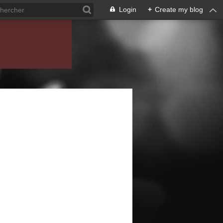
Login
+
Create my blog