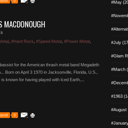
epost
0
#May (2
#Novemb
ES MACDONOUGH
#Alterna
ck
Metal
,
#Hard Rock
,
#Speed Metal
,
#Power Metal
,
#July (17
#Glam R
assist for the American thrash metal band Megadeth
#March (
Born on April 3 1970 in Jacksonville, Florida, U.S.,
s known for having played with Iced Earth,...
#Decemb
#1963 (1
#August 
epost
0
#January