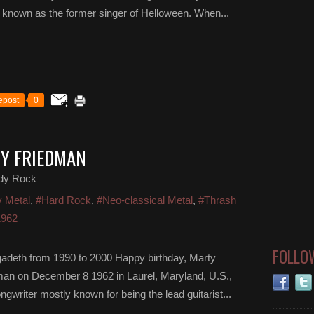
t known as the former singer of Helloween. When...
epost
0
TY FRIEDMAN
dy Rock
 Metal
,
#Hard Rock
,
#Neo-classical Metal
,
#Thrash
1962
FOLLO
egadeth from 1990 to 2000 Happy birthday, Marty
man on December 8 1962 in Laurel, Maryland, U.S.,
writer mostly known for being the lead guitarist...