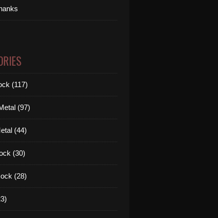
thanks
ORIES
ck (117)
etal (97)
tal (44)
ock (30)
ock (28)
3)