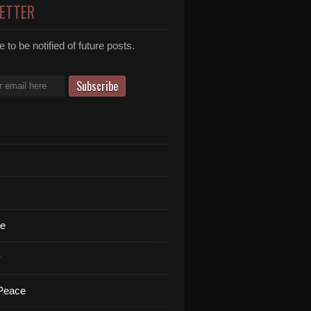
ETTER
 to be notified of future posts.
te
y
 Peace