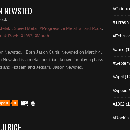
ON NEWSTED
#October
Rock
#Thrash 
Metal
,
#Speed Metal
,
#Progressive Metal
,
#Hard Rock
,
unk Rock
,
#1963
,
#March
#Februar
#June (1
n Newsted... Born Jason Curtis Newsted on March 4,
on Newsted is a metal musician, known for playing bass
#Septemb
ivod and Flotsam and Jetsam. Jason Newsted...
#April (1
#Speed M
epost
0
#1962 (1
#Rock'n'R
 ULRICH