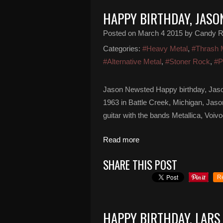
HAPPY BIRTHDAY, JAS
Posted on
March 4 2015
by Candy 
Categories:
#Heavy Metal
,
#Thrash 
#Alternative Metal
,
#Stoner Rock
,
#P
Jason Newsted Happy birthday, Jaso
1963 in Battle Creek, Michigan, Jas
guitar with the bands Metallica, Vo
Read more
SHARE THIS POST
R
HAPPY BIRTHDAY, LARS