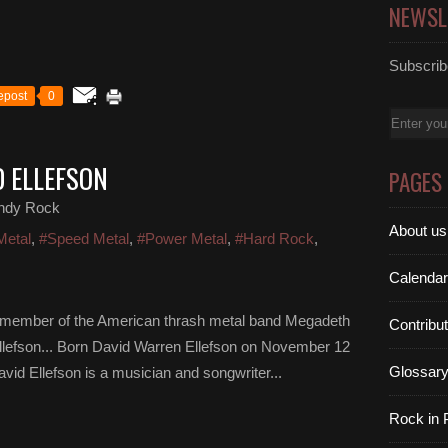
NEWSL
Subscribe
epost
0
Email
D ELLEFSON
PAGES
ndy Rock
About us
Metal
,
#Speed Metal
,
#Power Metal
,
#Hard Rock
,
Calendar
g member of the American thrash metal band Megadeth
Contribu
Ellefson... Born David Warren Ellefson on November 12
Glossar
vid Ellefson is a musician and songwriter...
Rock in