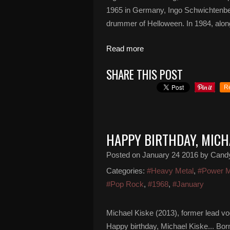
1965 in Germany, Ingo Schwichtenber
drummer of Helloween. In 1984, alongs
Read more
SHARE THIS POST
R
HAPPY BIRTHDAY, MICH
Posted on
January 24 2016
by Cand
Categories:
#Heavy Metal
,
#Power M
#Pop Rock
,
#1968
,
#January
Michael Kiske (2013), former lead v
Happy birthday, Michael Kiske... B