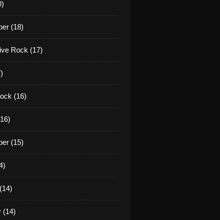
0)
er (18)
tive Rock (17)
)
ock (16)
16)
er (15)
4)
(14)
 (14)