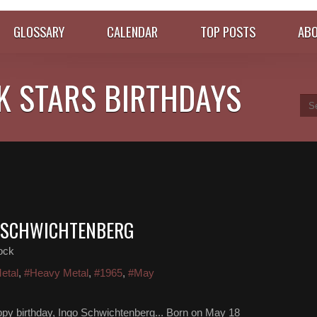
GLOSSARY
CALENDAR
TOP POSTS
ABO
K STARS BIRTHDAYS
O SCHWICHTENBERG
ock
etal
,
#Heavy Metal
,
#1965
,
#May
py birthday, Ingo Schwichtenberg... Born on May 18