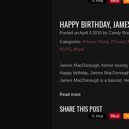
R
HAPPY BIRTHDAY, JAM
Posted on
April 3 2015
by Candy Ro
Categories:
#Heavy Metal
,
#Thrash 
#1970
,
#April
James MacDonough, former touring b
Happy birthday, James MacDonough... 
James MacDonough is a bassist. He i
Read more
SHARE THIS POST
R