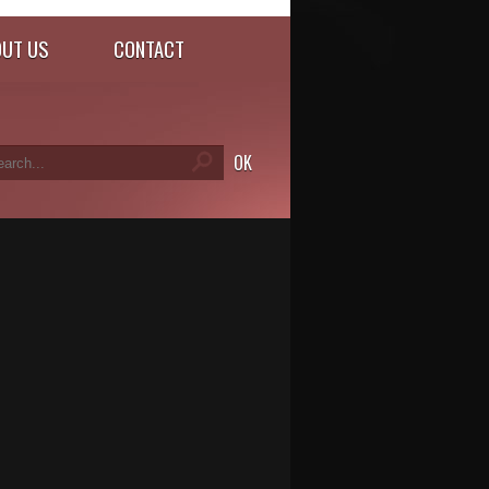
UT US
CONTACT