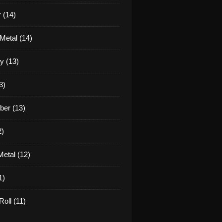
 (14)
Metal (14)
y (13)
3)
er (13)
2)
etal (12)
1)
oll (11)