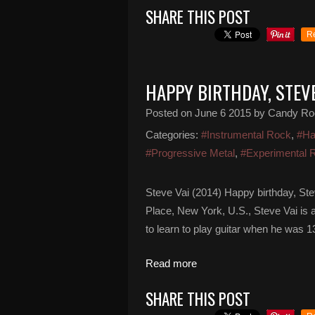
SHARE THIS POST
R
HAPPY BIRTHDAY, STEVE
Posted on
June 6 2015
by Candy Ro
Categories:
#Instrumental Rock
,
#Ha
#Progressive Metal
,
#Experimental 
Steve Vai (2014) Happy birthday, Ste
Place, New York, U.S., Steve Vai is a
to learn to play guitar when he was 
Read more
SHARE THIS POST