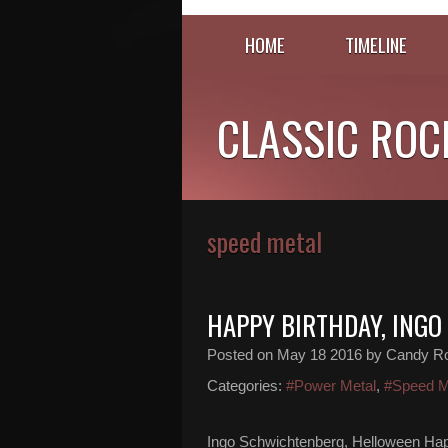
HOME
TIMELINE
CLASSIC ROC
speed metal
HAPPY BIRTHDAY, ING
Posted on
May 18 2016
by Candy R
Categories:
#Power Metal
,
#Speed M
Ingo Schwichtenberg, Helloween Hap