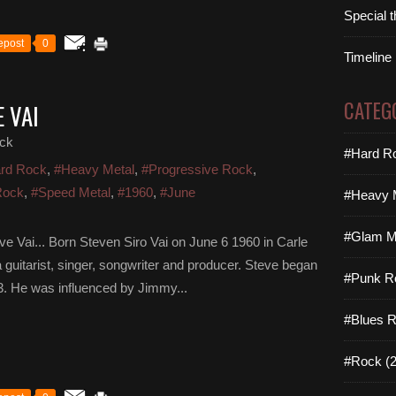
Special 
epost
0
Timeline
CATEG
 VAI
ck
#Hard Ro
rd Rock
,
#Heavy Metal
,
#Progressive Rock
,
Rock
,
#Speed Metal
,
#1960
,
#June
#Heavy M
#Glam Me
ve Vai... Born Steven Siro Vai on June 6 1960 in Carle
 guitarist, singer, songwriter and producer. Steve began
#Punk R
13. He was influenced by Jimmy...
#Blues R
#Rock (2