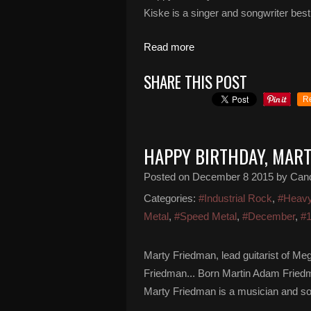
Kiske is a singer and songwriter bes
Read more
SHARE THIS POST
R
HAPPY BIRTHDAY, MAR
Posted on
December 8 2015
by Can
Categories:
#Industrial Rock
,
#Heavy
Metal
,
#Speed Metal
,
#December
,
#
Marty Friedman, lead guitarist of M
Friedman... Born Martin Adam Fried
Marty Friedman is a musician and song