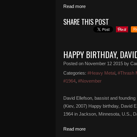
Read more
SHARE THIS POST
R
HAPPY BIRTHDAY, DAVI
Posted on
November 12 2015
by Ca
Categories:
#Heavy Metal
,
#Thrash 
#1964
,
#November
David Ellefson, bassist and foundin
(Kiev, 2007) Happy birthday, David 
1964 in Jackson, Minnesota, U.S., Da
Read more