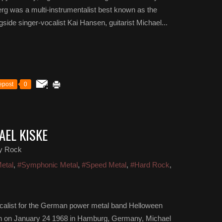
g was a multi-instrumentalist best known as the
ide singer-vocalist Kai Hansen, guitarist Michael...
epost
0
AEL KISKE
y Rock
etal
,
#Symphonic Metal
,
#Speed Metal
,
#Hard Rock
,
ocalist for the German power metal band Helloween
orn on January 24 1968 in Hamburg, Germany, Michael