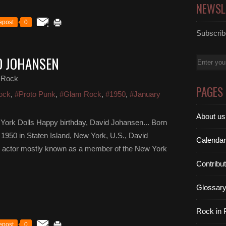
NEWSL
epost
0
Subscribe
D JOHANSEN
Email
 Rock
PAGES
ock
,
#Proto Punk
,
#Glam Rock
,
#1950
,
#January
About us
York Dolls Happy birthday, David Johansen... Born
950 in Staten Island, New York, U.S., David
Calendar
nd actor mostly known as a member of the New York
Contribu
Glossar
Rock in
epost
0