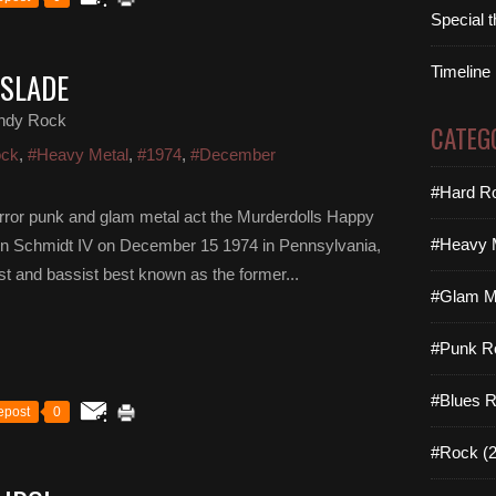
Special 
Timeline
 SLADE
ndy Rock
CATEG
ock
,
#Heavy Metal
,
#1974
,
#December
#Hard Ro
horror punk and glam metal act the Murderdolls Happy
#Heavy M
ohn Schmidt IV on December 15 1974 in Pennsylvania,
ist and bassist best known as the former...
#Glam Me
#Punk R
#Blues R
epost
0
#Rock (2