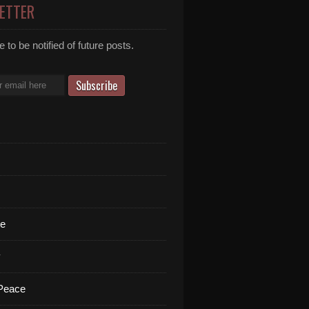
ETTER
 to be notified of future posts.
te
y
 Peace