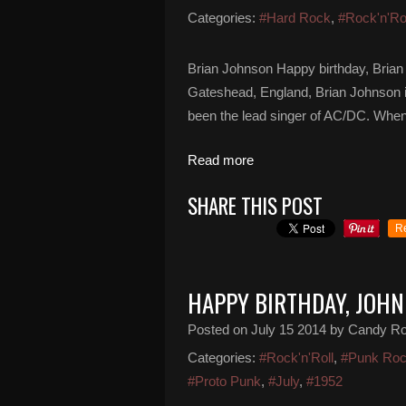
Categories:
#Hard Rock
,
#Rock'n'Ro
Brian Johnson Happy birthday, Brian
Gateshead, England, Brian Johnson is
been the lead singer of AC/DC. When
Read more
SHARE THIS POST
R
HAPPY BIRTHDAY, JOH
Posted on
July 15 2014
by Candy R
Categories:
#Rock'n'Roll
,
#Punk Ro
#Proto Punk
,
#July
,
#1952