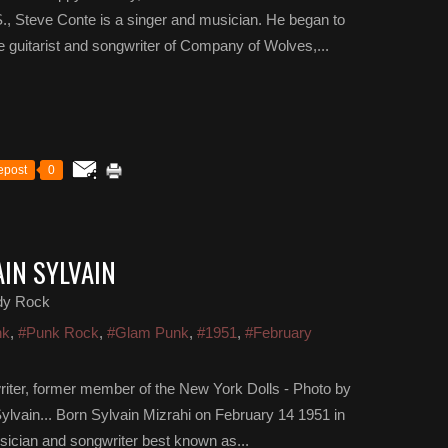
, Steve Conte is a singer and musician. He began to
e guitarist and songwriter of Company of Wolves,...
epost
0
AIN SYLVAIN
dy Rock
nk
,
#Punk Rock
,
#Glam Punk
,
#1951
,
#February
riter, former member of the New York Dolls - Photo by
lvain... Born Sylvain Mizrahi on February 14 1951 in
usician and songwriter best known as...