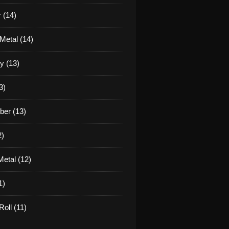
 (14)
Metal (14)
y (13)
3)
er (13)
2)
etal (12)
1)
oll (11)