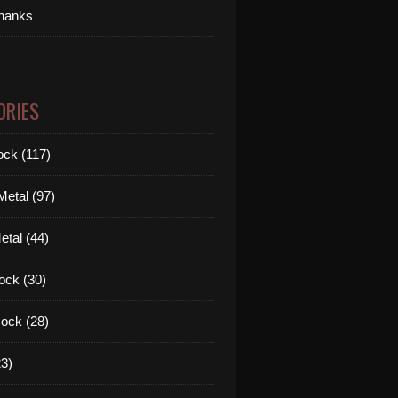
thanks
ORIES
ck (117)
etal (97)
tal (44)
ock (30)
ock (28)
3)