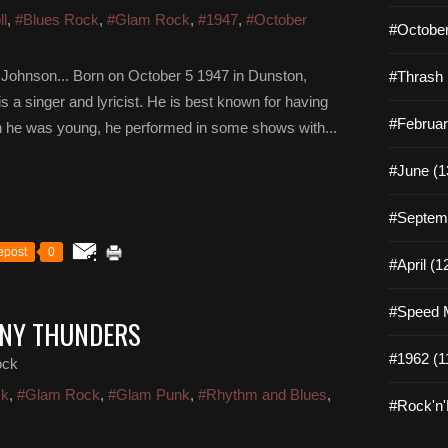
ll
,
#Blues Rock
,
#Glam Rock
,
#1947
,
#October
#October
 Johnson... Born on October 5 1947 in Dunston,
#Thrash 
 a singer and lyricist. He is best known for having
#Februar
 he was young, he performed in some shows with...
#June (1
#Septemb
epost
0
#April (1
#Speed M
NNY THUNDERS
#1962 (1
ock
ck
,
#Glam Rock
,
#Glam Punk
,
#Rhythm and Blues
,
#Rock'n'R