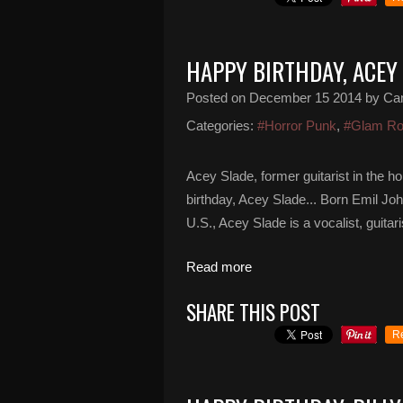
HAPPY BIRTHDAY, ACEY
Posted on
December 15 2014
by Ca
Categories:
#Horror Punk
,
#Glam R
Acey Slade, former guitarist in the 
birthday, Acey Slade... Born Emil J
U.S., Acey Slade is a vocalist, guitar
Read more
SHARE THIS POST
R