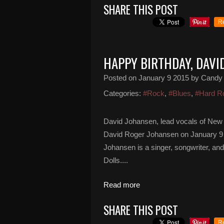
SHARE THIS POST
R
HAPPY BIRTHDAY, DAVI
Posted on
January 9 2015
by Candy
Categories:
#Rock
,
#Blues
,
#Hard R
David Johansen, lead vocals of New 
David Roger Johansen on January 9 1
Johansen is a singer, songwriter, a
Dolls....
Read more
SHARE THIS POST
R