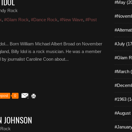
 IDOL
#May (2
ndy Rock
#Novemb
k
,
#Glam Rock
,
#Dance Rock
,
#New Wave
,
#Post
#Alterna
y Idol... Born William Michael Albert Broad on November
#July (17
land, Billy Idol is a rock musician. He was a member
#Glam R
 by journalist Caroline Coon about...
#March (
#Decemb
epost
0
#1963 (1
#August 
AN JOHNSON
#January
 Rock