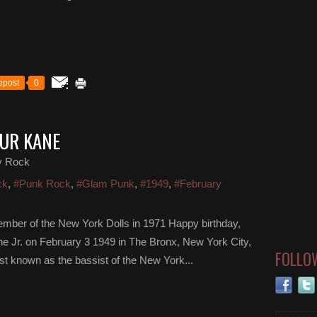
epost
0
HUR KANE
y Rock
ck
,
#Punk Rock
,
#Glam Punk
,
#1949
,
#February
ember of the New York Dolls in 1971 Happy birthday,
ne Jr. on February 3 1949 in The Bronx, New York City,
FOLLO
t known as the bassist of the New York...