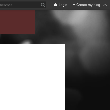
Login
+
Create my blog