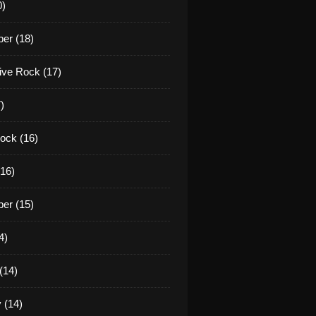
0)
er (18)
tive Rock (17)
)
ock (16)
16)
er (15)
4)
(14)
 (14)