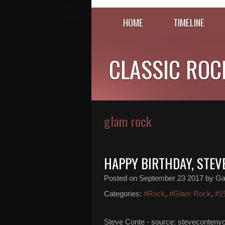
HOME
TIMELINE
CLASSIC ROC
glam rock
HAPPY BIRTHDAY, STEV
Posted on
September 23 2017
by Ga
Categories:
#Rock
,
#Glam Rock
,
#1
Steve Conte - source: stevecontenyc