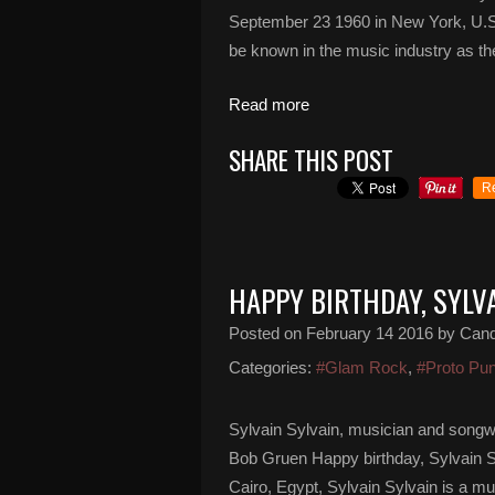
September 23 1960 in New York, U.S.
be known in the music industry as th
Read more
SHARE THIS POST
R
HAPPY BIRTHDAY, SYLV
Posted on
February 14 2016
by Can
Categories:
#Glam Rock
,
#Proto Pu
Sylvain Sylvain, musician and songw
Bob Gruen Happy birthday, Sylvain Sy
Cairo, Egypt, Sylvain Sylvain is a m