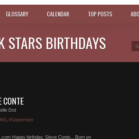
GLOSSARY
CALENDAR
TOP POSTS
ABO
K STARS BIRTHDAYS
E CONTE
ëlle Drd
960
,
#September
.com Happy birthday, Steve Conte... Born on