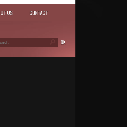
UT US
CONTACT