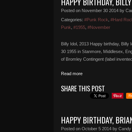
HAPPY BIRTHDAY, BILLY
Posted on
November 30 2014
by Ca
Categories:
#Punk Rock
,
#Hard Roc
Punk
,
#1955
,
#November
Billy Idol, 2013 Happy birthday, Bill
30 1955 in Stanmore, Middlesex, Eng
of Bromley Contingent (label invented
Read more
SHARE THIS POST
R
HAPPY BIRTHDAY, BRI
Posted on
October 5 2014
by Candy