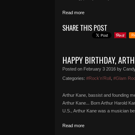
Read more
SHARE THIS POST
R
HAPPY BIRTHDAY, ART
Posted on
February 3 2016
by Cand
Categories:
#Rock'n'Roll
,
#Glam Ro
Arthur Kane, bassist and founding m
Arthur Kane... Born Arthur Harold Ka
U.S., Arthur Kane was a musician bes
Read more