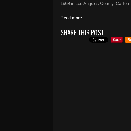
1969 in Los Angeles County, Californi
Read more
SHARE THIS POST
R