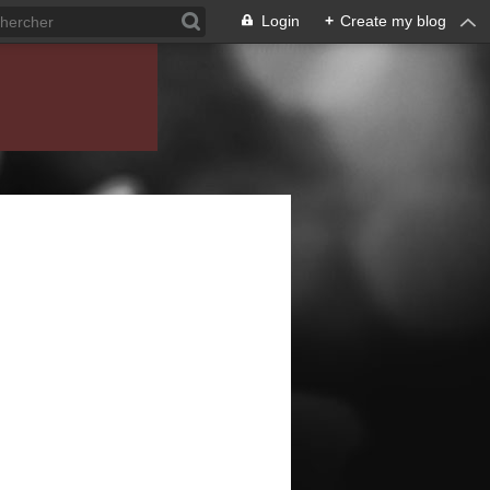
Login
+
Create my blog