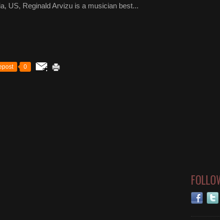
a, US, Reginald Arvizu is a musician best...
epost
0
FOLLO