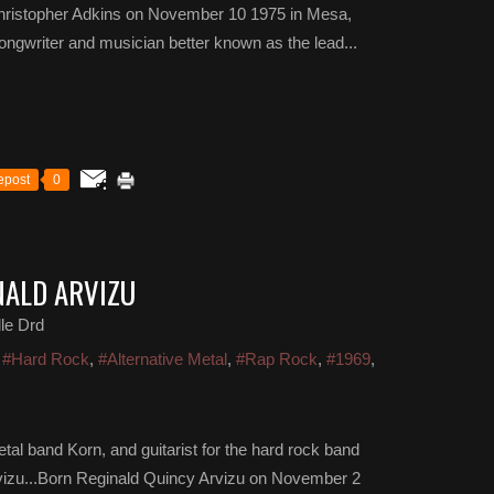
Christopher Adkins on November 10 1975 in Mesa,
ongwriter and musician better known as the lead...
epost
0
NALD ARVIZU
le Drd
,
#Hard Rock
,
#Alternative Metal
,
#Rap Rock
,
#1969
,
etal band Korn, and guitarist for the hard rock band
rvizu...Born Reginald Quincy Arvizu on November 2