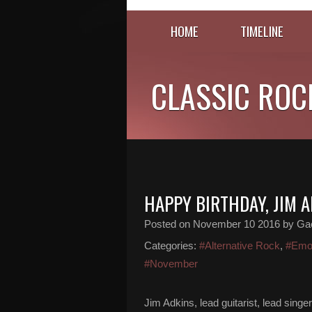
HOME
TIMELINE
CLASSIC ROC
HAPPY BIRTHDAY, JIM 
Posted on
November 10 2016
by Gaë
Categories:
#Alternative Rock
,
#Em
#November
Jim Adkins, lead guitarist, lead sin