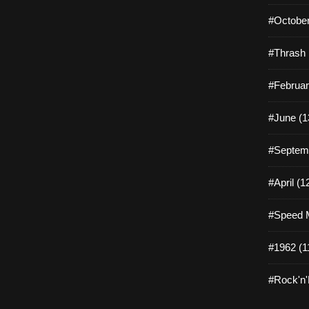
#October
#Thrash 
#Februar
#June (1
#Septemb
#April (1
#Speed M
#1962 (1
#Rock'n'R