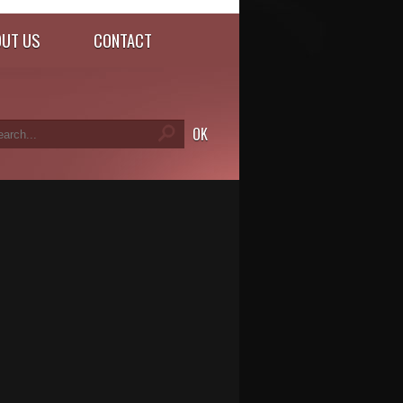
UT US
CONTACT