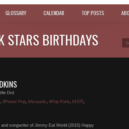
GLOSSARY
CALENDAR
TOP POSTS
ABO
K STARS BIRTHDAYS
ADKINS
lle Drd
o
,
#Power Pop
,
#Acoustic
,
#Pop Punk
,
#1975
,
ger and songwriter of Jimmy Eat World (2015) Happy