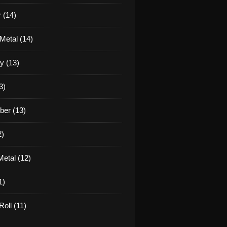
 (14)
Metal (14)
y (13)
3)
er (13)
2)
etal (12)
1)
oll (11)