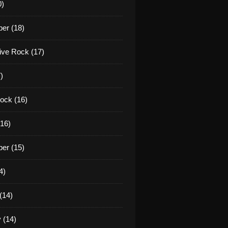
0)
er (18)
tive Rock (17)
)
ock (16)
16)
er (15)
4)
(14)
 (14)