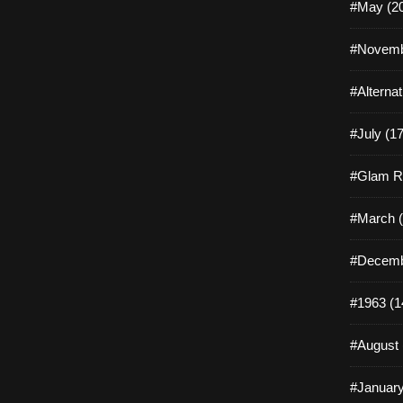
#May (2
#Novemb
#Alterna
#July (17
#Glam R
#March (
#Decemb
#1963 (1
#August 
#January