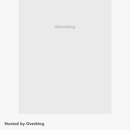
Advertising
Hosted by Overblog