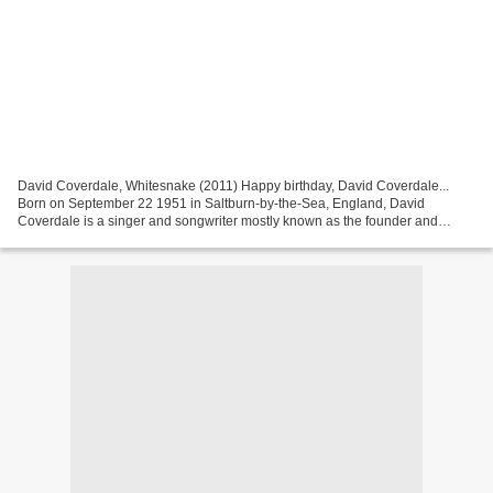
David Coverdale, Whitesnake (2011) Happy birthday, David Coverdale...
Born on September 22 1951 in Saltburn-by-the-Sea, England, David
Coverdale is a singer and songwriter mostly known as the founder and
vocalist of Whitesnake. He began being interested...