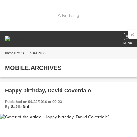
Advertising
MENU
Home
» MOBILE.ARCHIVES
MOBILE.ARCHIVES
Happy birthday, David Coverdale
Published on 09/22/2016 at 00:23
By
Gaëlle Drd