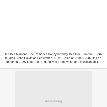
Dee Dee Ramone, The Ramones Happy birthday, Dee Dee Ramone... Born
Douglas Glenn Colvin on September 18 1951 (died on June 5 2002) in Fort
Lee, Virginia, US, Dee Dee Ramone was a songwriter and musician best
known as bassist, songwriter and founding member...
Advertising