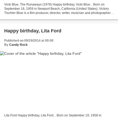
Vicki Blue, The Runaways (1978) Happy birthday, Vicki Blue... Born on
September 16, 1959 in Newport Beach, California (United States), Victory
Tischler-Blue is a film producer, director, writer, musician and photographer.
She began working in the entertainment...
Happy birthday, Lita Ford
Published on 09/19/2014 at 00:00
By
Candy Rock
Lita Ford Happy birthday, Lita Ford... Born on September 19, 1958 in