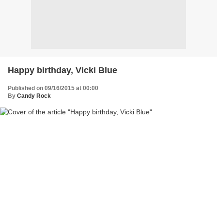
Happy birthday, Vicki Blue
Published on 09/16/2015 at 00:00
By
Candy Rock