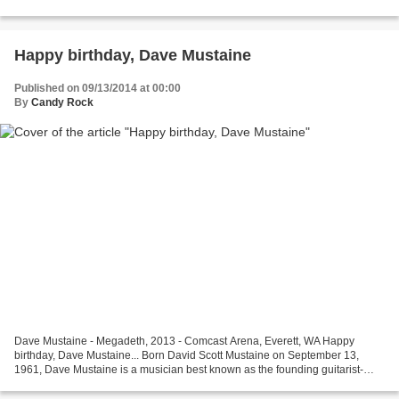
mostly known as the co-guitarist of Skid Row with...
Happy birthday, Dave Mustaine
Published on 09/13/2014 at 00:00
By
Candy Rock
Dave Mustaine - Megadeth, 2013 - Comcast Arena, Everett, WA Happy
birthday, Dave Mustaine... Born David Scott Mustaine on September 13,
1961, Dave Mustaine is a musician best known as the founding guitarist-
vocalist of the thrash metal band Megadeth,...