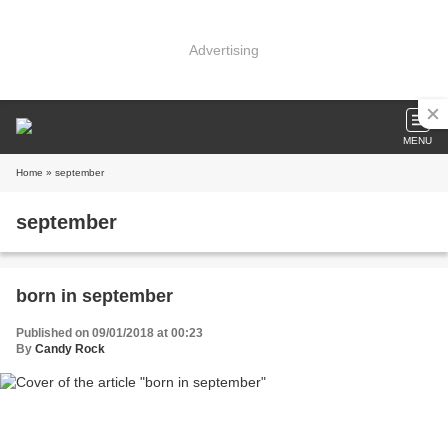
Advertising
MENU
Home
» september
september
born in september
Published on 09/01/2018 at 00:23
By
Candy Rock