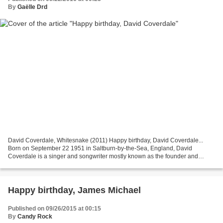
By
Gaëlle Drd
David Coverdale, Whitesnake (2011) Happy birthday, David Coverdale...
Born on September 22 1951 in Saltburn-by-the-Sea, England, David
Coverdale is a singer and songwriter mostly known as the founder and
vocalist of Whitesnake. He began being interested...
Happy birthday, James Michael
Published on 09/26/2015 at 00:15
By
Candy Rock