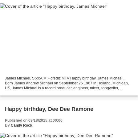
James Michael, Sixx:A.M. - credit: MTV Happy birthday, James Michael...
Born James Andrew Michael on September 26 1967 in Holland, Michigan,
US, James Michael is a record producer, engineer, mixer, songwriter,
musician and vocalist. He currently sings...
Happy birthday, Dee Dee Ramone
Published on 09/18/2015 at 00:00
By
Candy Rock