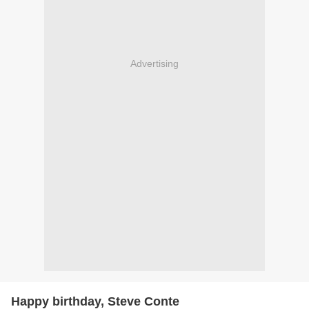
Advertising
Happy birthday, Steve Conte