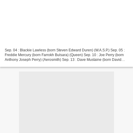
Sep. 04 : Blackie Lawless (born Steven Edward Duren) (W.A.S.P.) Sep. 05 :
Freddie Mercury (born Farrokh Bulsara) (Queen) Sep. 10 : Joe Perry (born
Anthony Joseph Perry) (Aerosmith) Sep. 13 : Dave Mustaine (born David
Scott Mustaine) (Megadeth, Metallica)...