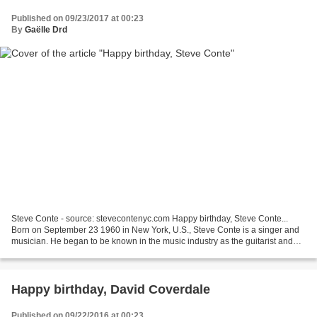
Published on 09/23/2017 at 00:23
By
Gaëlle Drd
Steve Conte - source: stevecontenyc.com Happy birthday, Steve Conte...
Born on September 23 1960 in New York, U.S., Steve Conte is a singer and
musician. He began to be known in the music industry as the guitarist and
songwriter of Company of Wolves,...
Happy birthday, David Coverdale
Published on 09/22/2016 at 00:23