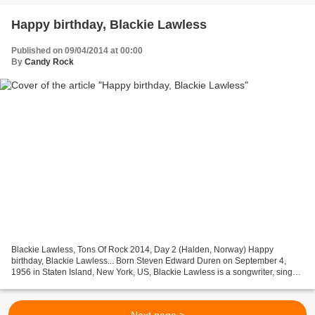
Happy birthday, Blackie Lawless
Published on 09/04/2014 at 00:00
By
Candy Rock
Blackie Lawless, Tons Of Rock 2014, Day 2 (Halden, Norway) Happy
birthday, Blackie Lawless... Born Steven Edward Duren on September 4,
1956 in Staten Island, New York, US, Blackie Lawless is a songwriter, singer
and musician mostly known as the vocalist...