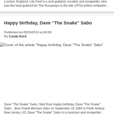
London, England, Lita Ford is a rock guitarist, vocalist, and songwriter, who
was the lead guitarist for The Runaways in the late 1970s before embarking
on a solo career in the 1980s....
Happy birthday, Dave "The Snake" Sabo
Published on 09/16/2014 at 00:00
By
Candy Rock
Dave "The Snake" Sabo, Skid Row Happy birthday, Dave "The Snake"
Sabo... Born David Michael Sabo on September 16 1964 in Perth Amboy,
New Jersey, US, Dave "The Snake" Sabo is a musician and songwriter