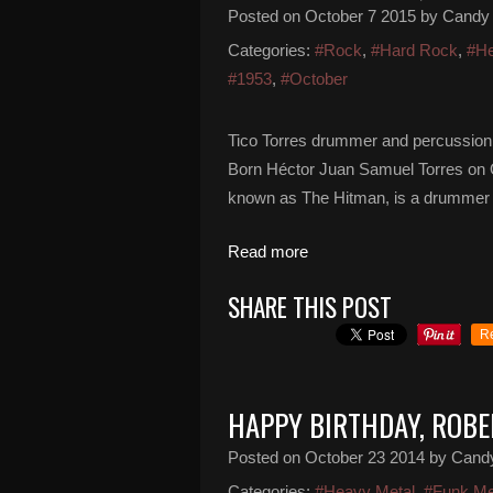
Posted on
October 7 2015
by Candy
Categories:
#Rock
,
#Hard Rock
,
#He
#1953
,
#October
Tico Torres drummer and percussionis
Born Héctor Juan Samuel Torres on O
known as The Hitman, is a drummer 
Read more
SHARE THIS POST
R
HAPPY BIRTHDAY, ROBE
Posted on
October 23 2014
by Cand
Categories:
#Heavy Metal
,
#Funk Me