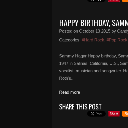
HAPPY BIRTHDAY, SAM
Posted on
October 13 2015
by Cand
Categories:
#Hard Rock
,
#Pop Rock
Sammy Hagar Happy birthday, Samm
1947 in Salinas, California, U.S., 
vocalist, musician and songwriter. H
Roth's...
Read more
SHARE THIS POST
R