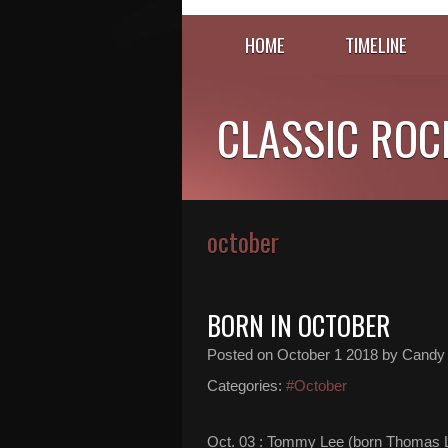
HOME
TIMELINE
CLASSIC ROC
october
BORN IN OCTOBER
Posted on
October 1 2018
by Candy
Categories:
#October
Oct. 03 : Tommy Lee (born Thomas L