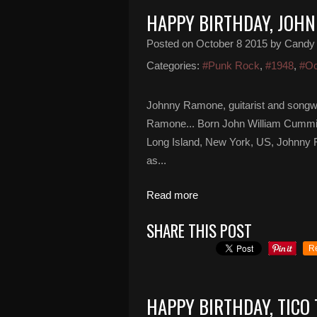
HAPPY BIRTHDAY, JOH
Posted on
October 8 2015
by Candy
Categories:
#Punk Rock
,
#1948
,
#Oc
Johnny Ramone, guitarist and songw
Ramone... Born John William Cummin
Long Island, New York, US, Johnny 
as...
Read more
SHARE THIS POST
R
HAPPY BIRTHDAY, TICO