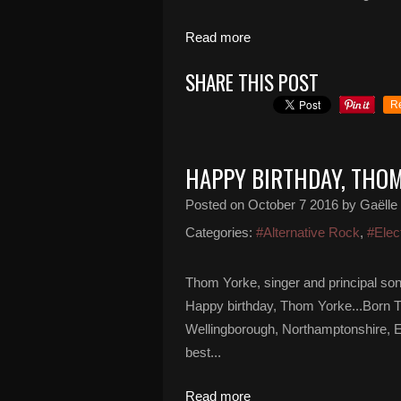
Read more
SHARE THIS POST
R
HAPPY BIRTHDAY, THO
Posted on
October 7 2016
by Gaëlle
Categories:
#Alternative Rock
,
#Elec
Thom Yorke, singer and principal son
Happy birthday, Thom Yorke...Born 
Wellingborough, Northamptonshire, E
best...
Read more