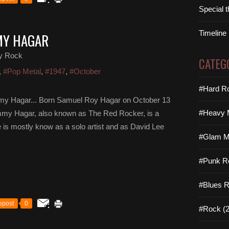
Special 
Timeline
MY HAGAR
y Rock
CATEG
,
#Pop Metal
,
#1947
,
#October
#Hard Ro
y Hagar... Born Samuel Roy Hagar on October 13
#Heavy M
Sammy Hagar, also known as The Red Rocker, is a
e is mostly know as a solo artist and as David Lee
#Glam Me
#Punk R
#Blues R
epost
0
#Rock (2