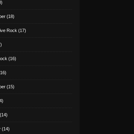
0)
er (18)
tive Rock (17)
)
ock (16)
16)
er (15)
4)
(14)
 (14)