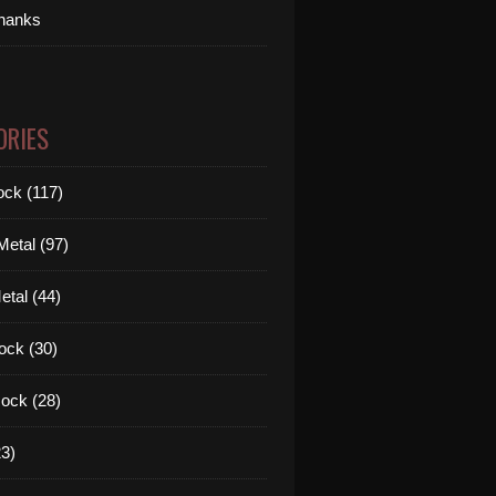
thanks
ORIES
ck (117)
etal (97)
tal (44)
ock (30)
ock (28)
3)