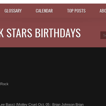
GLOSSARY
CALENDAR
TOP POSTS
ABO
K STARS BIRTHDAYS
 Rock
ee Bass) (Motley Crue) Oct. 05 : Brian Johnson Brian