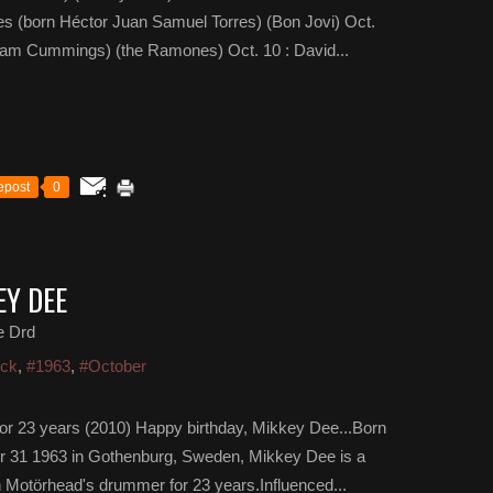
es (born Héctor Juan Samuel Torres) (Bon Jovi) Oct.
iam Cummings) (the Ramones) Oct. 10 : David...
epost
0
EY DEE
e Drd
ock
,
#1963
,
#October
r 23 years (2010) Happy birthday, Mikkey Dee...Born
er 31 1963 in Gothenburg, Sweden, Mikkey Dee is a
 Motörhead's drummer for 23 years.Influenced...