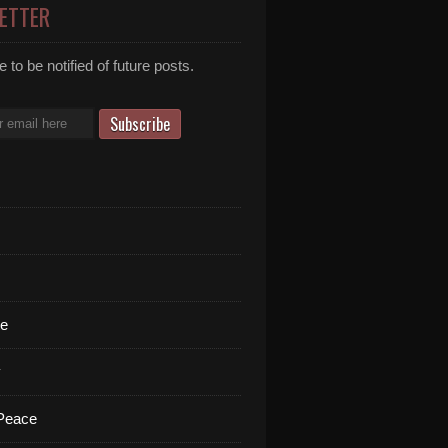
ETTER
 to be notified of future posts.
te
y
 Peace