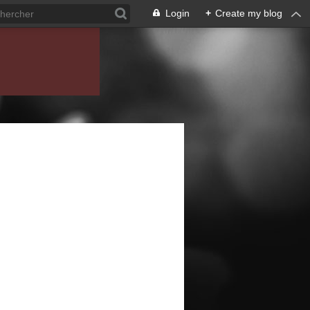
Login
+
Create my blog