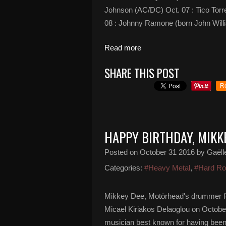
Johnson (AC/DC) Oct. 07 : Tico Torr
08 : Johnny Ramone (born John Will
Read more
SHARE THIS POST
R
HAPPY BIRTHDAY, MIKK
Posted on
October 31 2016
by Gaëll
Categories:
#Heavy Metal
,
#Hard R
Mikkey Dee, Motörhead's drummer fo
Micael Kiriakos Delaoglou on Octob
musician best known for having been