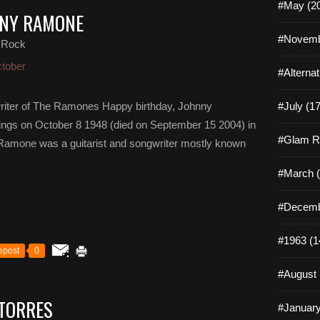
#May (2
NNY RAMONE
#Novemb
 Rock
tober
#Alterna
riter of The Ramones Happy birthday, Johnny
#July (17
gs on October 8 1948 (died on September 15 2004) in
#Glam R
Ramone was a guitarist and songwriter mostly known
#March (
#Decemb
#1963 (1
epost
0
#August 
 TORRES
#January