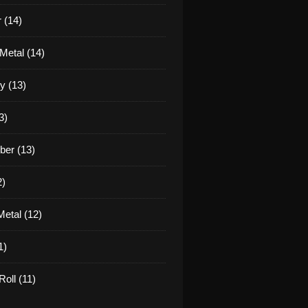
 (14)
Metal (14)
y (13)
3)
er (13)
2)
etal (12)
1)
oll (11)