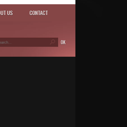
UT US
CONTACT