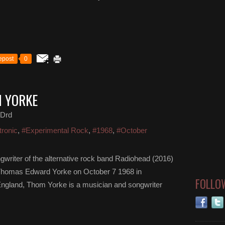
epost
0
M YORKE
 Drd
tronic
,
#Experimental Rock
,
#1968
,
#October
gwriter of the alternative rock band Radiohead (2016)
Thomas Edward Yorke on October 7 1968 in
FOLLO
ngland, Thom Yorke is a musician and songwriter