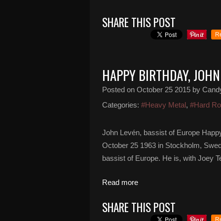
SHARE THIS POST
R
HAPPY BIRTHDAY, JOHN
Posted on
October 25 2015
by Cand
Categories:
#Heavy Metal
,
#Hard R
John Levén, bassist of Europe Happy
October 25 1963 in Stockholm, Swed
bassist of Europe. He is, with Joey
Read more
SHARE THIS POST
R