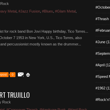
 Rock
#October
avy Metal
,
#Jazz Fusion
,
#Blues
,
#Glam Metal
,
#Thrash 
#Februar
t for rock band Bon Jovi Happy birthday, Tico Torres...
ctober 7 1953 in New York, U.S., Tico Torres, also
#June (1
and percussionist mostly known as the drummer...
#Septemb
#April (1
epost
0
#Speed M
#1962 (1
RT TRUJILLO
#Rock'n'R
y Rock
tal
,
#Crossover Thrash
,
#Hardcore Punk
,
#Hard Rock
,