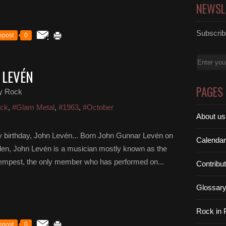
NEWSL
Subscribe
epost
0
Email
 LEVÉN
PAGES
y Rock
ock
,
#Glam Metal
,
#1963
,
#October
About us
 birthday, John Levén... Born John Gunnar Levén on
Calendar
en, John Levén is a musician mostly known as the
 Tempest, the only member who has performed on...
Contribu
Glossar
Rock in
epost
0