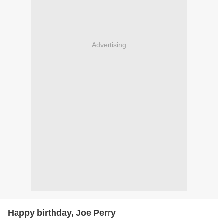
Advertising
Happy birthday, Joe Perry