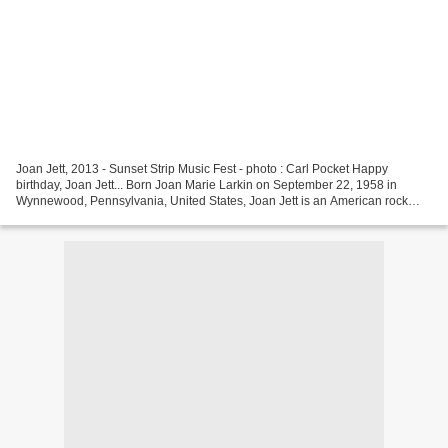
Joan Jett, 2013 - Sunset Strip Music Fest - photo : Carl Pocket Happy
birthday, Joan Jett... Born Joan Marie Larkin on September 22, 1958 in
Wynnewood, Pennsylvania, United States, Joan Jett is an American rock
guitarist, singer, songwriter, producer...