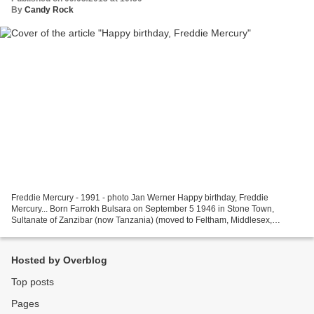
By
Candy Rock
Freddie Mercury - 1991 - photo Jan Werner Happy birthday, Freddie
Mercury... Born Farrokh Bulsara on September 5 1946 in Stone Town,
Sultanate of Zanzibar (now Tanzania) (moved to Feltham, Middlesex,
England when he was 17), Freddie Mercury was a musician,...
Hosted by Overblog
Top posts
Pages