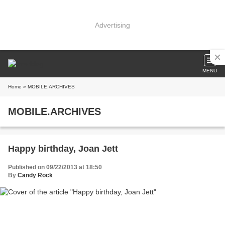
Advertising
MENU
Home
» MOBILE.ARCHIVES
MOBILE.ARCHIVES
Happy birthday, Joan Jett
Published on 09/22/2013 at 18:50
By
Candy Rock