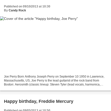
Published on 09/10/2013 at 10:30
By
Candy Rock
Joe Perry Born Anthony Joseph Perry on September 10 1950 in Lawrence,
Massachusetts, US, Joe Perry is the lead guitarist of the rock band from
Boston: Aerosmith (classic lineup: Steven Tyler (lead vocals, harmonica,
piano, percussion, guitar, bass), Joe...
Happy birthday, Freddie Mercury
Published on 09/05/2013 at 10:50