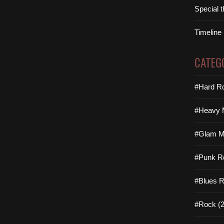
Special 
Timeline
CATEG
#Hard Ro
#Heavy M
#Glam Me
#Punk R
#Blues R
#Rock (2