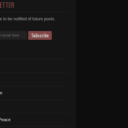
ETTER
 to be notified of future posts.
te
y
 Peace