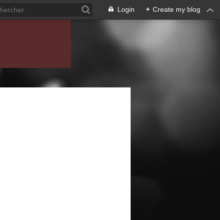
Login
+
Create my blog