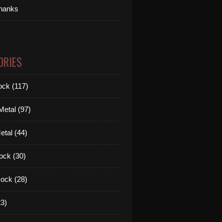
thanks
ORIES
ck (117)
etal (97)
tal (44)
ock (30)
ock (28)
3)