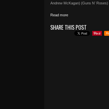
Andrew McKagan) (Guns N' Roses) Fe
Read more
SHARE THIS POST
R