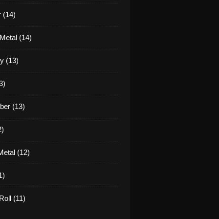
 (14)
Metal (14)
y (13)
3)
er (13)
2)
etal (12)
1)
oll (11)