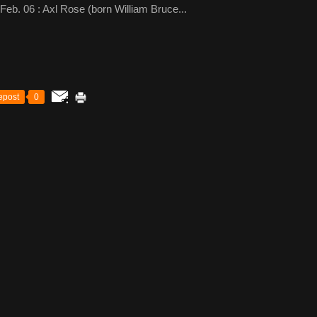
b. 06 : Axl Rose (born William Bruce...
epost
0