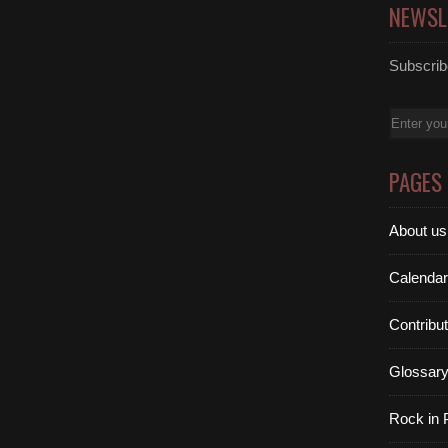
NEWSL
Subscribe
Email
PAGES
About us
Calendar
Contribu
Glossar
Rock in