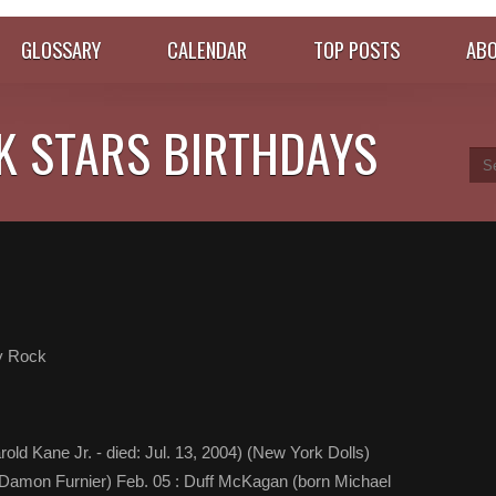
GLOSSARY
CALENDAR
TOP POSTS
ABO
K STARS BIRTHDAYS
y Rock
rold Kane Jr. - died: Jul. 13, 2004) (New York Dolls)
t Damon Furnier) Feb. 05 : Duff McKagan (born Michael