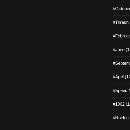
#October
#Thrash 
#Februar
#June (1
#Septemb
#April (1
#Speed M
#1962 (1
#Rock'n'R