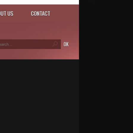
UT US
CONTACT