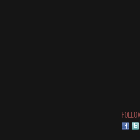
FOLLO