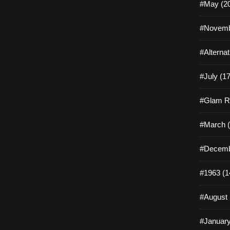
#May (2
#Novemb
#Alterna
#July (17
#Glam R
#March (
#Decemb
#1963 (1
#August 
#January