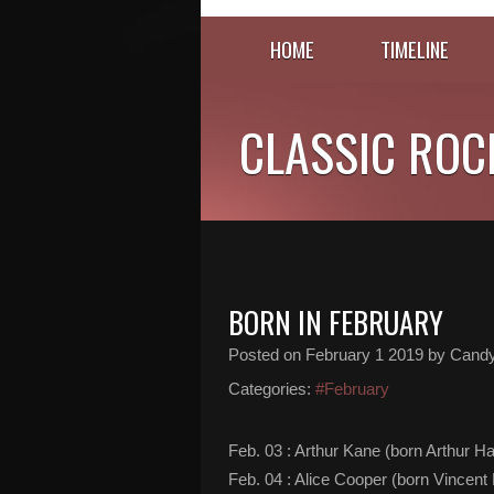
HOME
TIMELINE
CLASSIC ROC
BORN IN FEBRUARY
Posted on
February 1 2019
by Cand
Categories:
#February
Feb. 03 : Arthur Kane (born Arthur Ha
Feb. 04 : Alice Cooper (born Vincen