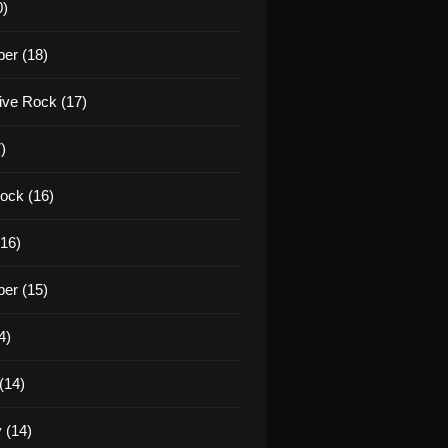
0)
er (18)
tive Rock (17)
)
ock (16)
16)
er (15)
4)
(14)
 (14)