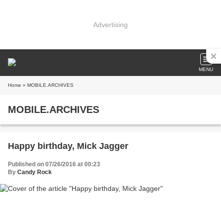
Advertising
MENU
Home
» MOBILE.ARCHIVES
MOBILE.ARCHIVES
Happy birthday, Mick Jagger
Published on 07/26/2016 at 00:23
By
Candy Rock