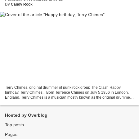
By
Candy Rock
Terry Chimes, original drummer of punk rock group The Clash Happy
birthday, Terry Chimes... Born Terrence Chimes on July 5 1956 in London,
England, Terry Chimes is a musician mostly known as the original drummer
of The Clash. In 1975, he auditionned for...
Hosted by Overblog
Top posts
Pages