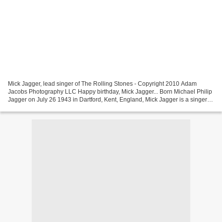
Mick Jagger, lead singer of The Rolling Stones - Copyright 2010 Adam
Jacobs Photography LLC Happy birthday, Mick Jagger... Born Michael Philip
Jagger on July 26 1943 in Dartford, Kent, England, Mick Jagger is a singer
and songwriter best known as the...