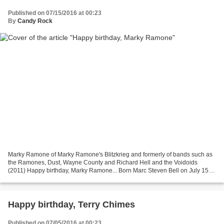
Published on 07/15/2016 at 00:23
By
Candy Rock
Marky Ramone of Marky Ramone's Blitzkrieg and formerly of bands such as
the Ramones, Dust, Wayne County and Richard Hell and the Voidoids
(2011) Happy birthday, Marky Ramone... Born Marc Steven Bell on July 15
1956 in Brooklyn, New York, U.S., Marky Ramone...
Happy birthday, Terry Chimes
Published on 07/05/2016 at 00:23