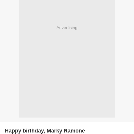
Advertising
Happy birthday, Marky Ramone