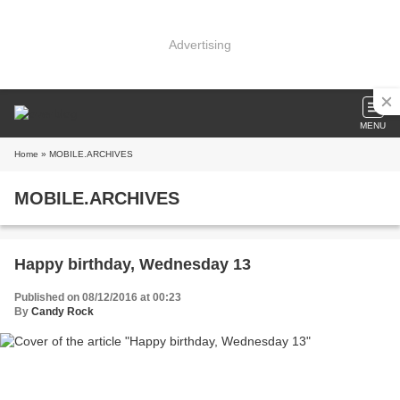
Advertising
MENU
Home
» MOBILE.ARCHIVES
MOBILE.ARCHIVES
Happy birthday, Wednesday 13
Published on 08/12/2016 at 00:23
By
Candy Rock