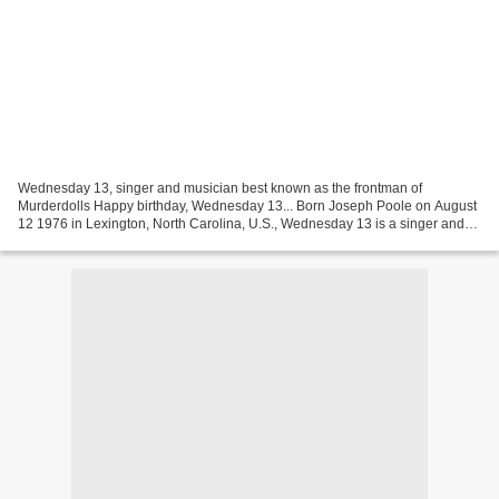
Wednesday 13, singer and musician best known as the frontman of
Murderdolls Happy birthday, Wednesday 13... Born Joseph Poole on August
12 1976 in Lexington, North Carolina, U.S., Wednesday 13 is a singer and
musician best known as the frontman of Murderdolls...