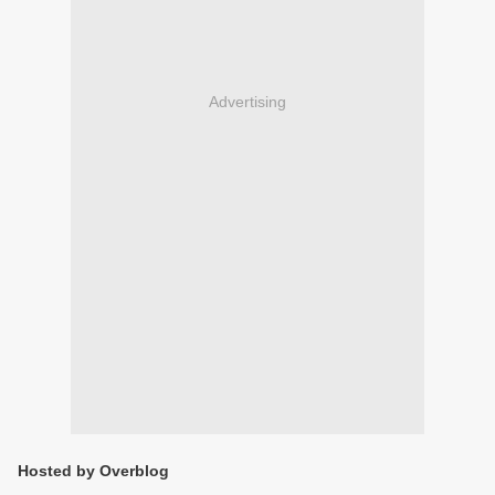
Advertising
Hosted by Overblog