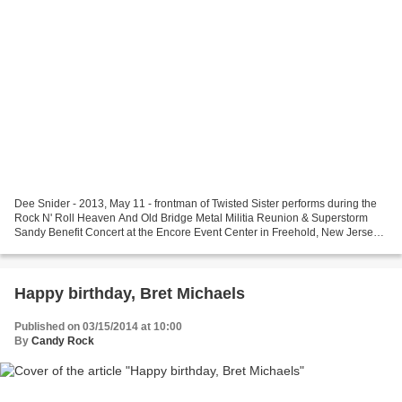
Dee Snider - 2013, May 11 - frontman of Twisted Sister performs during the
Rock N' Roll Heaven And Old Bridge Metal Militia Reunion & Superstorm
Sandy Benefit Concert at the Encore Event Center in Freehold, New Jersey -
Getty Images Happy Birthday, Dee...
Happy birthday, Bret Michaels
Published on 03/15/2014 at 10:00
By
Candy Rock