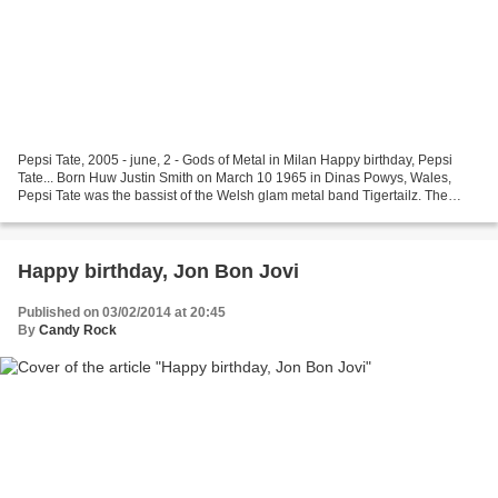
Pepsi Tate, 2005 - june, 2 - Gods of Metal in Milan Happy birthday, Pepsi
Tate... Born Huw Justin Smith on March 10 1965 in Dinas Powys, Wales,
Pepsi Tate was the bassist of the Welsh glam metal band Tigertailz. The
band made the Top 40 in the UK Albums...
Happy birthday, Jon Bon Jovi
Published on 03/02/2014 at 20:45
By
Candy Rock