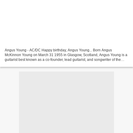
Angus Young - AC/DC Happy birthday, Angus Young... Born Angus
McKinnon Young on March 31 1955 in Glasgow, Scotland, Angus Young is a
guitarist best known as a co-founder, lead guitarist, and songwriter of the
hard rock band, AC/DC (classic lineup: Angus...