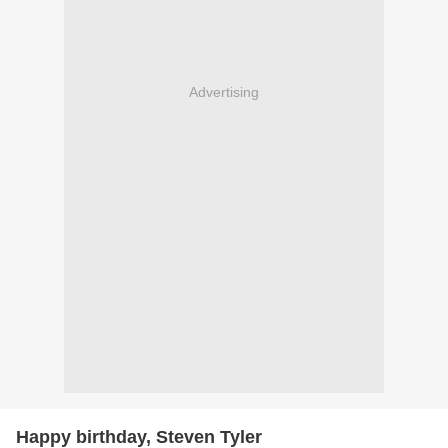
Advertising
Happy birthday, Steven Tyler