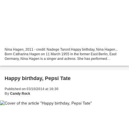
Nina Hagen, 2011 - credit: Nadege Taront Happy birthday, Nina Hagen...
Born Catharina Hagen on 11 March 1955 in the former East Berlin, East
Germany, Nina Hagen is a singer and actress. She has performed
throughout the world for over 40 years. Nina hagen's...
Happy birthday, Pepsi Tate
Published on 03/10/2014 at 16:30
By
Candy Rock