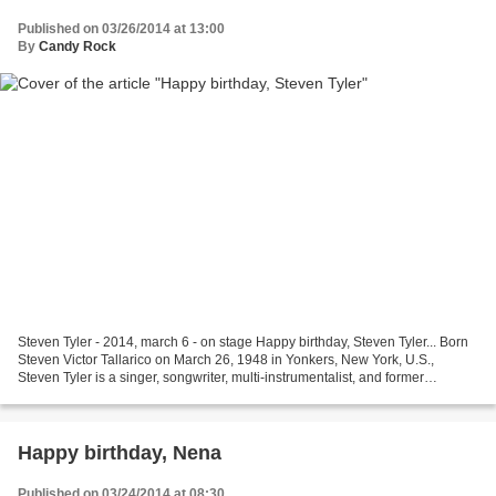
Published on 03/26/2014 at 13:00
By
Candy Rock
Steven Tyler - 2014, march 6 - on stage Happy birthday, Steven Tyler... Born
Steven Victor Tallarico on March 26, 1948 in Yonkers, New York, U.S.,
Steven Tyler is a singer, songwriter, multi-instrumentalist, and former
television music competition judge....
Happy birthday, Nena
Published on 03/24/2014 at 08:30