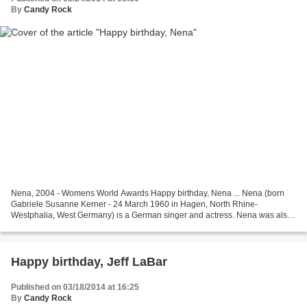
By
Candy Rock
Nena, 2004 - Womens World Awards Happy birthday, Nena ... Nena (born
Gabriele Susanne Kerner - 24 March 1960 in Hagen, North Rhine-
Westphalia, West Germany) is a German singer and actress. Nena was also
the name of the band she created with her boyfriend...
Happy birthday, Jeff LaBar
Published on 03/18/2014 at 16:25
By
Candy Rock