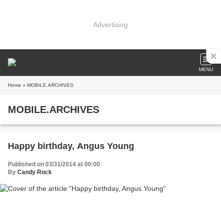
Advertising
MENU
Home
» MOBILE.ARCHIVES
MOBILE.ARCHIVES
Happy birthday, Angus Young
Published on 03/31/2014 at 00:00
By
Candy Rock