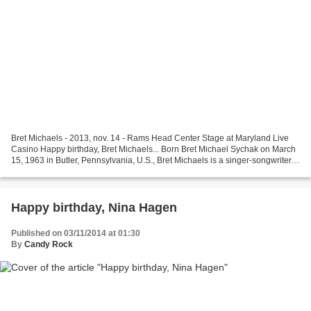
Bret Michaels - 2013, nov. 14 - Rams Head Center Stage at Maryland Live
Casino Happy birthday, Bret Michaels... Born Bret Michael Sychak on March
15, 1963 in Butler, Pennsylvania, U.S., Bret Michaels is a singer-songwriter,
musician, actor, director,...
Happy birthday, Nina Hagen
Published on 03/11/2014 at 01:30
By
Candy Rock