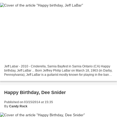
Jeff Labar - 2010 - Cinderella, Sarnia Bayfest in Sarnia Ontario (CA) Happy
birthday, Jeff LaBar ... Born Jeffrey Philip LaBar on March 18, 1963 (in Darby,
Pennsylvania), Jeff LaBar is a guitarist mostly known for playing in the band
Cinderella (classic...
Happy Birthday, Dee Snider
Published on 03/15/2014 at 15:35
By
Candy Rock