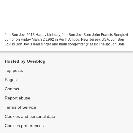
Jon Bon Jovi 2013 Happy birthday, Jon Bon Jovi Born John Francis Bongiovi
Junior on Friday March 2 1962 in Perth Amboy, New Jersey, USA. Jon Bon
Jovi is Bon Jovi's lead singer and main songwriter (classic lineup: Jon Bon
Jovi (lead vocals, rhythm guitar,...
Hosted by Overblog
Top posts
Pages
Contact
Report abuse
Terms of Service
Cookies and personal data
Cookies preferences