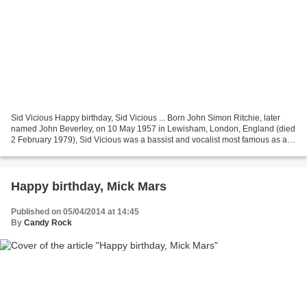
Sid Vicious Happy birthday, Sid Vicious ... Born John Simon Ritchie, later
named John Beverley, on 10 May 1957 in Lewisham, London, England (died
2 February 1979), Sid Vicious was a bassist and vocalist most famous as a
member of the influential punk...
Happy birthday, Mick Mars
Published on 05/04/2014 at 14:45
By
Candy Rock