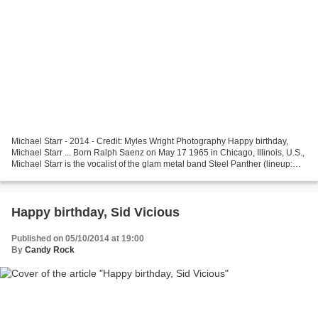
Michael Starr - 2014 - Credit: Myles Wright Photography Happy birthday,
Michael Starr ... Born Ralph Saenz on May 17 1965 in Chicago, Illinois, U.S.,
Michael Starr is the vocalist of the glam metal band Steel Panther (lineup:
Michael Starr (lead vocals,...
Happy birthday, Sid Vicious
Published on 05/10/2014 at 19:00
By
Candy Rock