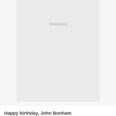
Advertising
Happy birthday, John Bonham