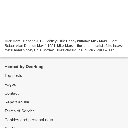
Mick Mars - 07 sept 2012 - Mötley Crüe Happy birthday, Mick Mars... Born
Robert Alan Deal on May 4 1951, Mick Mars is the lead guitarist of the heavy
metal band Mötley Crüe. Mötley Crüe's classic lineup: Mick Mars – lead
guitar, backing vocals (1981–present),...
Hosted by Overblog
Top posts
Pages
Contact
Report abuse
Terms of Service
Cookies and personal data