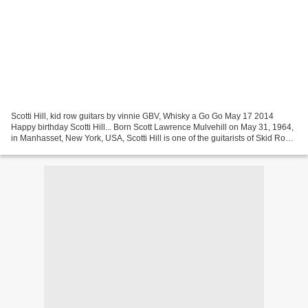
Scotti Hill, kid row guitars by vinnie GBV, Whisky a Go Go May 17 2014
Happy birthday Scotti Hill... Born Scott Lawrence Mulvehill on May 31, 1964,
in Manhasset, New York, USA, Scotti Hill is one of the guitarists of Skid Row.
In late 1986, Skid Row...