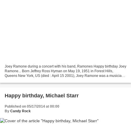
Joey Ramone during a concert with his band, Ramones Happy birthday Joey
Ramone... Born Jeffrey Ross Hyman on May 19, 1951 in Forest Hills,
Queens New York, US (died : April 15 2001), Joey Ramone was a musician
and singer-songwritter best known as the...
Happy birthday, Michael Starr
Published on 05/17/2014 at 00:00
By
Candy Rock