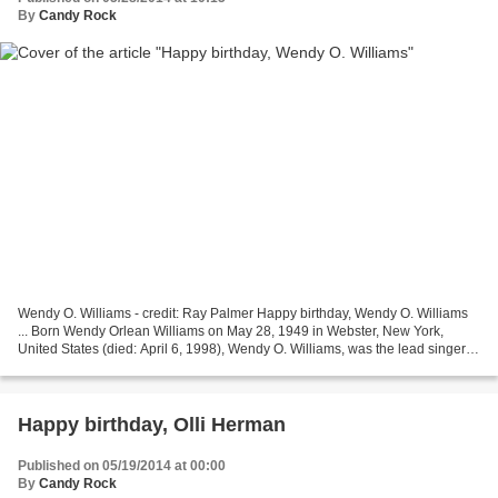
By
Candy Rock
Wendy O. Williams - credit: Ray Palmer Happy birthday, Wendy O. Williams
... Born Wendy Orlean Williams on May 28, 1949 in Webster, New York,
United States (died: April 6, 1998), Wendy O. Williams, was the lead singer of
the punk band the Plasmatics (final...
Happy birthday, Olli Herman
Published on 05/19/2014 at 00:00
By
Candy Rock