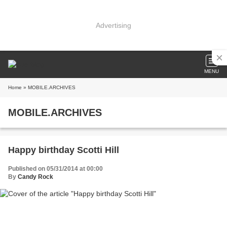
Advertising
MENU
Home
» MOBILE.ARCHIVES
MOBILE.ARCHIVES
Happy birthday Scotti Hill
Published on 05/31/2014 at 00:00
By
Candy Rock