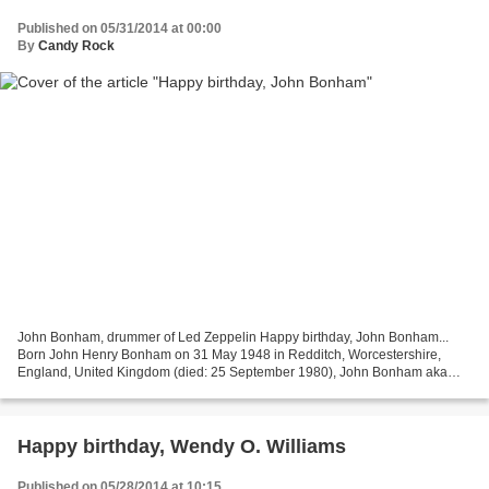
Published on 05/31/2014 at 00:00
By
Candy Rock
John Bonham, drummer of Led Zeppelin Happy birthday, John Bonham...
Born John Henry Bonham on 31 May 1948 in Redditch, Worcestershire,
England, United Kingdom (died: 25 September 1980), John Bonham aka
'Bonzo' was a musician and songwriter, best known...
Happy birthday, Wendy O. Williams
Published on 05/28/2014 at 10:15