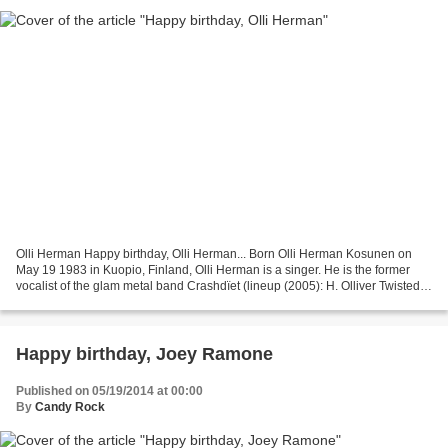
Olli Herman Happy birthday, Olli Herman... Born Olli Herman Kosunen on
May 19 1983 in Kuopio, Finland, Olli Herman is a singer. He is the former
vocalist of the glam metal band Crashdïet (lineup (2005): H. Olliver Twisted
(aka Olli Herman) (vocals), Martin...
Happy birthday, Joey Ramone
Published on 05/19/2014 at 00:00
By
Candy Rock