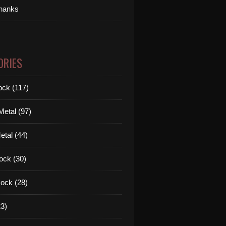
thanks
ORIES
ck (117)
etal (97)
tal (44)
ock (30)
ock (28)
3)