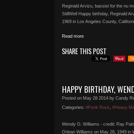
Reginald Arvizu, bassist for the nu m
StillWell Happy birthday, Reginald A
1969 in Los Angeles County, Californi
Read more
SHARE THIS POST
R
HAPPY BIRTHDAY, WEND
Posted on
May 28 2014
by Candy R
Categories:
#Punk Rock
,
#Heavy Me
Wendy O. Williams - credit: Ray Pal
Orlean Williams on May 28, 1949 in W