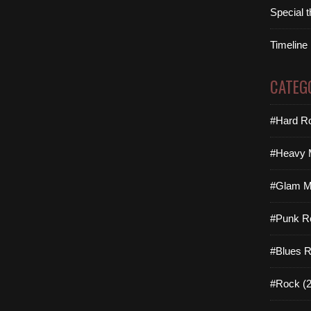
Special 
Timeline
CATEG
#Hard Ro
#Heavy M
#Glam Me
#Punk R
#Blues R
#Rock (2