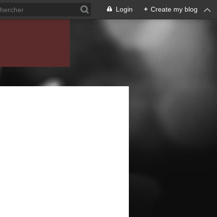
Login
+
Create my blog