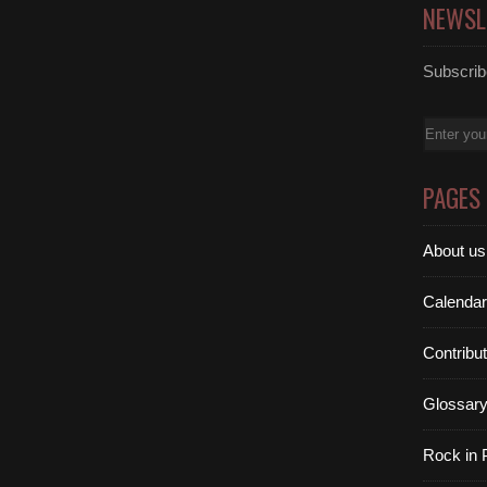
NEWSL
Subscribe
Email
PAGES
About us
Calendar
Contribu
Glossar
Rock in