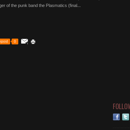
r of the punk band the Plasmatics (final...
epost
0
FOLLO