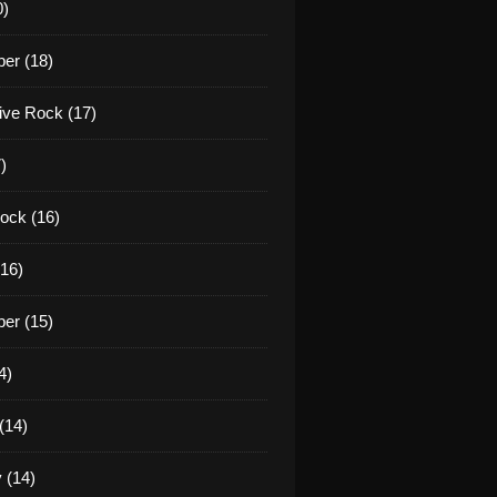
0)
er (18)
tive Rock (17)
)
ock (16)
16)
er (15)
4)
(14)
 (14)