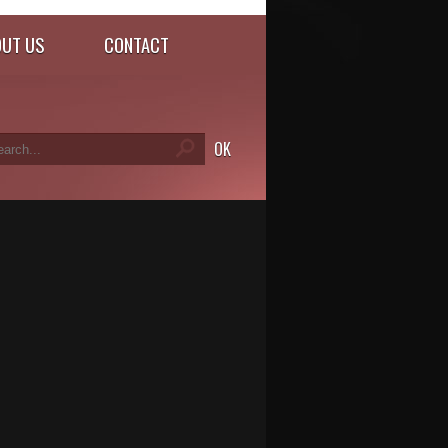
UT US
CONTACT