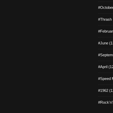
#October
#Thrash 
#Februar
#June (1
#Septemb
#April (1
#Speed M
#1962 (1
#Rock'n'R