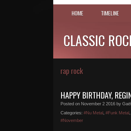
HOME
TIMELINE
CLASSIC ROC
rap rock
HAPPY BIRTHDAY, REGI
Posted on
November 2 2016
by Gaël
Categories:
#Nu Metal
,
#Funk Metal
#November