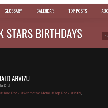
GLOSSARY
CALENDAR
TOP POSTS
ABO
K STARS BIRTHDAYS
NALD ARVIZU
le Drd
,
#Hard Rock
,
#Alternative Metal
,
#Rap Rock
,
#1969
,