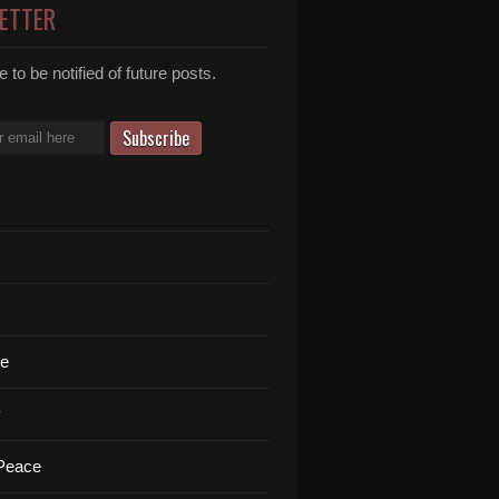
ETTER
 to be notified of future posts.
te
y
 Peace