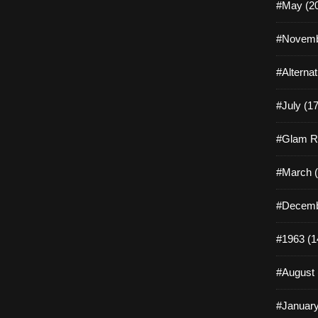
#May (2
#Novemb
#Alterna
#July (17
#Glam R
#March (
#Decemb
#1963 (1
#August 
#January