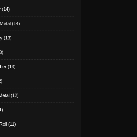
 (14)
Metal (14)
y (13)
3)
er (13)
2)
etal (12)
1)
oll (11)