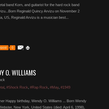
etal band Korn, and guitarist for the hard rock band
rvizu...Born Reginald Quincy Arvizu on November 2
a, US, Reginald Arvizu is a musician best...
epost
0
Y O. WILLIAMS
ock
tal
,
#Shock Rock
,
#Rap Rock
,
#May
,
#1949
mer Happy birthday, Wendy O. Williams ... Born Wendy
ebster, New York, United States (died: April 6, 1998),