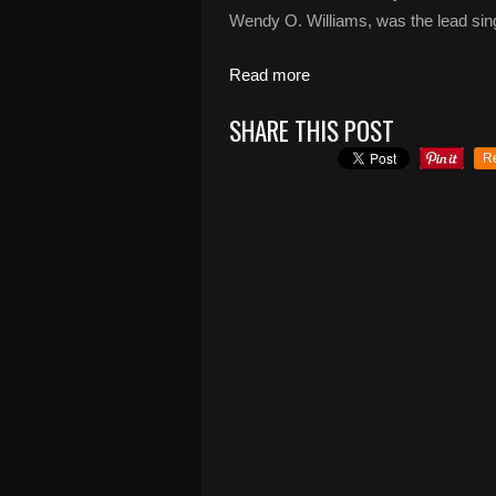
Wendy O. Williams, was the lead singe
Read more
SHARE THIS POST
R