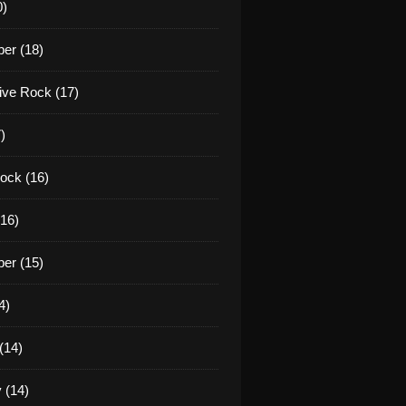
0)
er (18)
tive Rock (17)
)
ock (16)
16)
er (15)
4)
(14)
 (14)