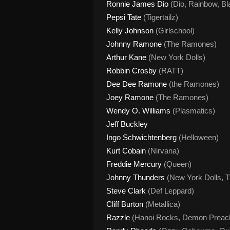
Ronnie James Dio
(Dio, Rainbow, Bl
Pepsi Tate
(Tigertailz)
Kelly Johnson
(Girlschool)
Johnny Ramone
(The Ramones)
Arthur Kane
(New York Dolls)
Robbin Crosby
(RATT)
Dee Dee Ramone
(the Ramones)
Joey Ramone
(The Ramones)
Wendy O. Williams
(Plasmatics)
Jeff Buckley
Ingo Schwichtenberg
(Helloween)
Kurt Cobain
(Nirvana)
Freddie
Mercury
(Queen)
Johnny Thunders
(New York Dolls, T
Steve Clark
(Def Leppard)
Cliff Burton
(Metallica)
Razzle
(Hanoi Rocks, Demon Preac