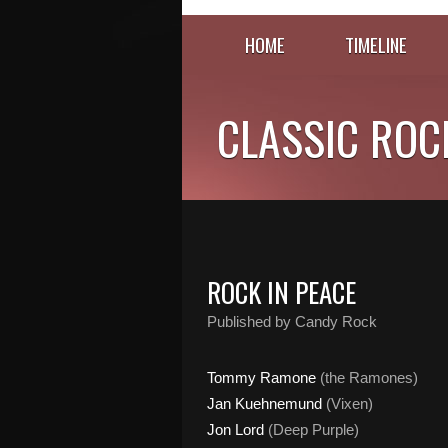
HOME
TIMELINE
CLASSIC ROC
ROCK IN PEACE
Published by Candy Rock
Tommy Ramone
(the Ramones)
Jan Kuehnemund
(Vixen)
Jon Lord
(Deep Purple)