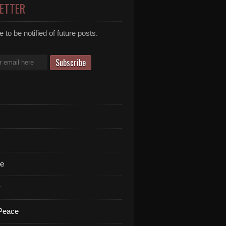
ETTER
 to be notified of future posts.
te
y
 Peace