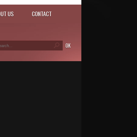
UT US
CONTACT