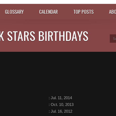
GLOSSARY
CALENDAR
TOP POSTS
ABO
K STARS BIRTHDAYS
:
Jul. 11, 2014
:
Oct. 10, 2013
:
Jul. 16, 2012