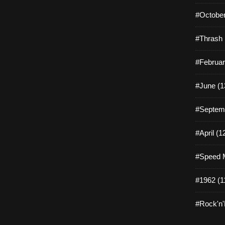
#October
#Thrash 
#Februar
#June (1
#Septemb
#April (1
#Speed M
#1962 (1
#Rock'n'R