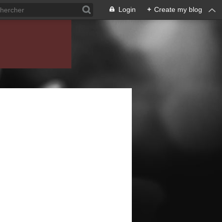
Login
+
Create my blog