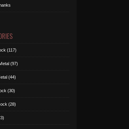
thanks
ORIES
ck (117)
etal (97)
tal (44)
ock (30)
ock (28)
3)