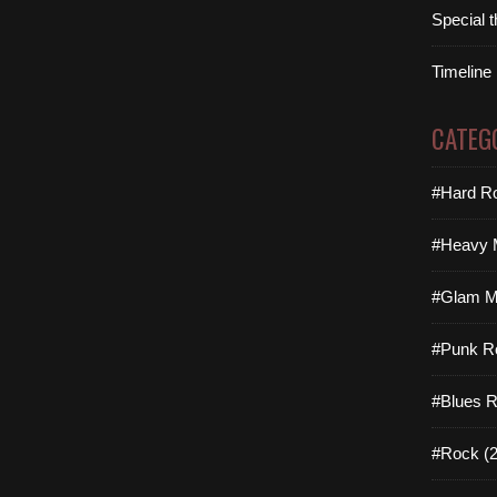
Special 
Timeline
CATEG
#Hard Ro
#Heavy M
#Glam Me
#Punk R
#Blues R
#Rock (2