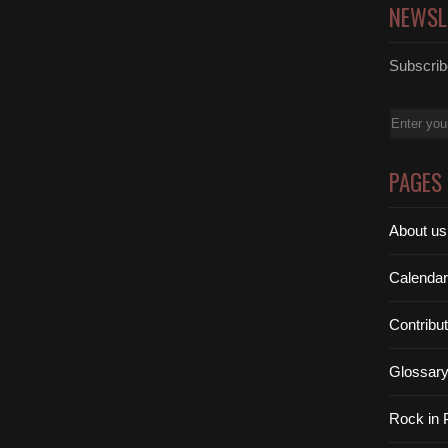
NEWSL
Subscribe
Email
PAGES
About us
Calendar
Contribu
Glossar
Rock in