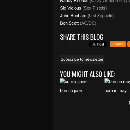
Randy
Rhoads
(Ozzy Osbourne, Qui
Sid Vicious
(Sex Pistols)
John Bonham
(Led Zeppelin)
Bon Scott
(AC/DC)
SHARE THIS BLOG
Repost
Subscribe to newsletter
YOU MIGHT ALSO LIKE:
born in june
born in may