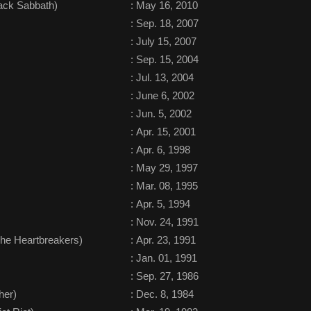
ack Sabbath)
:
May 16, 2010
:
Sep. 18, 2007
:
July 15, 2007
:
Sep. 15, 2004
:
Jul. 13, 2004
:
June 6, 2002
:
Jun. 5, 2002
:
Apr. 15, 2001
:
Apr. 6, 1998
:
May 29, 1997
:
Mar. 08, 1995
:
Apr. 5, 1994
:
Nov. 24, 1991
he Heartbreakers)
:
Apr. 23, 1991
:
Jan. 01, 1991
:
Sep. 27, 1986
her)
:
Dec. 8, 1984