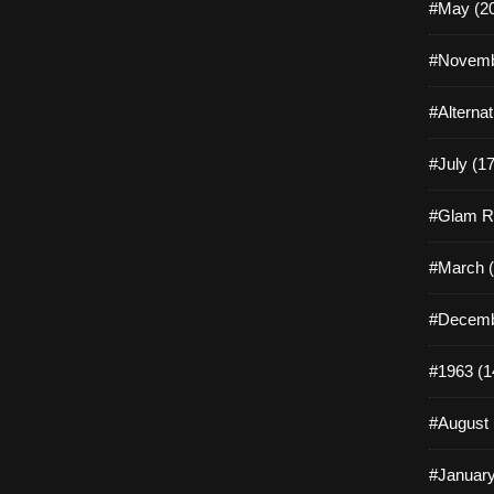
#May (2
#Novemb
#Alterna
#July (17
#Glam R
#March (
#Decemb
#1963 (1
#August 
#January