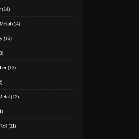
 (14)
Metal (14)
y (13)
3)
er (13)
2)
etal (12)
1)
oll (11)