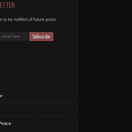
ETTER
 to be notified of future posts.
te
y
 Peace