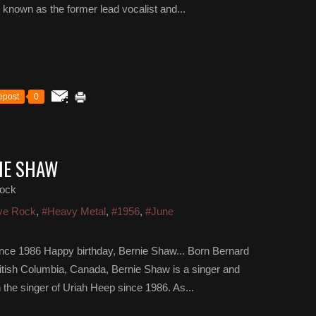
t known as the former lead vocalist and...
epost
0
IE SHAW
ock
ve Rock
,
#Heavy Metal
,
#1956
,
#June
ince 1986 Happy birthday, Bernie Shaw... Born Bernard
itish Columbia, Canada, Bernie Shaw is a singer and
the singer of Uriah Heep since 1986. As...