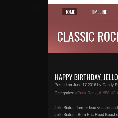
HOME
TIMELINE
CLASSIC ROC
HAPPY BIRTHDAY, JELLO
Posted on
June 17 2016
by Candy R
Categories:
#Punk Rock
,
#1958
,
#Ju
Jello Biafra , former lead vocalist 
Jello Biafra... Born Eric Reed Bouch