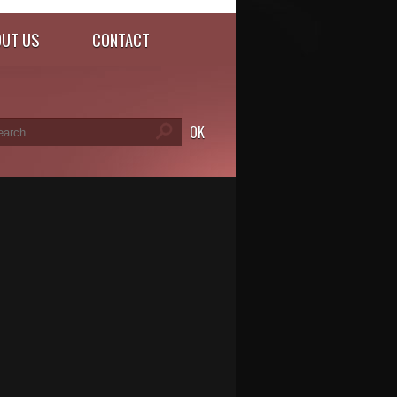
UT US
CONTACT