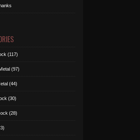
thanks
ORIES
ck (117)
etal (97)
tal (44)
ock (30)
ock (28)
3)