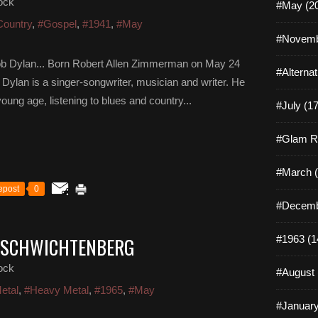
ock
#May (2
Country
,
#Gospel
,
#1941
,
#May
#Novemb
ob Dylan... Born Robert Allen Zimmerman on May 24
#Alterna
Dylan is a singer-songwriter, musician and writer. He
oung age, listening to blues and country...
#July (17
#Glam R
#March (
epost
0
#Decemb
O SCHWICHTENBERG
#1963 (1
ock
#August 
etal
,
#Heavy Metal
,
#1965
,
#May
#January