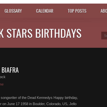
GLOSSARY
CALENDAR
TOP POSTS
ABO
K STARS BIRTHDAYS
 BIAFRA
ock
ne
and songwriter of the Dead Kennedys Happy birthday,
er on June 17 1958 in Boulder, Colorado, US, Jello