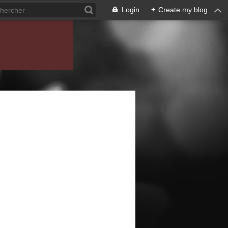
Login
+
Create my blog