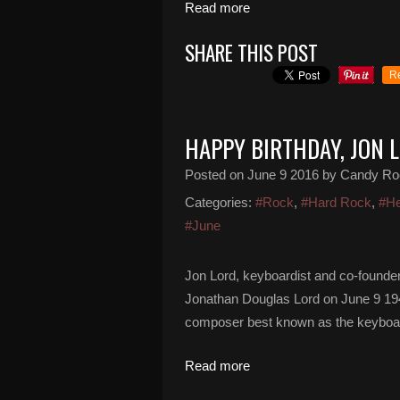
Read more
SHARE THIS POST
R
HAPPY BIRTHDAY, JON 
Posted on
June 9 2016
by Candy Ro
Categories:
#Rock
,
#Hard Rock
,
#He
#June
Jon Lord, keyboardist and co-founder
Jonathan Douglas Lord on June 9 194
composer best known as the keyboardi
Read more