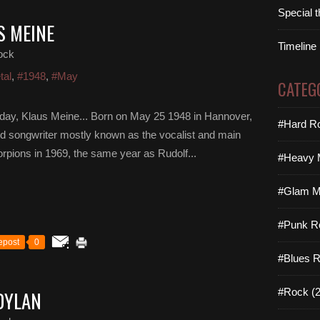
Special 
S MEINE
Timeline
ock
tal
,
#1948
,
#May
CATEG
day, Klaus Meine... Born on May 25 1948 in Hannover,
#Hard Ro
d songwriter mostly known as the vocalist and main
corpions in 1969, the same year as Rudolf...
#Heavy M
#Glam Me
#Punk R
epost
0
#Blues R
#Rock (2
DYLAN