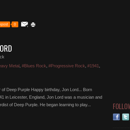
epost
0
LORD
ck
avy Metal
,
#Blues Rock
,
#Progressive Rock
,
#1941
,
 of Deep Purple Happy birthday, Jon Lord... Born
1 in Leicester, England, Jon Lord was a musician and
FOLLO
st of Deep Purple. He began learning to play...