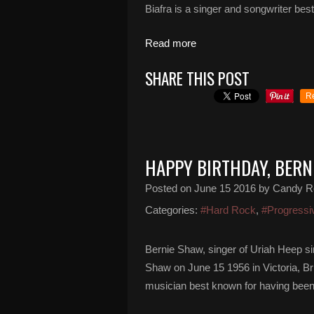
Biafra is a singer and songwriter bes
Read more
SHARE THIS POST
R
HAPPY BIRTHDAY, BERN
Posted on
June 15 2016
by Candy R
Categories:
#Hard Rock
,
#Progressi
Bernie Shaw, singer of Uriah Heep s
Shaw on June 15 1956 in Victoria, Br
musician best known for having been 