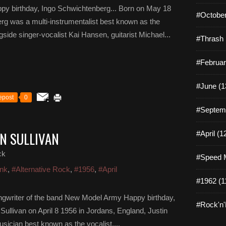
py birthday, Ingo Schwichtenberg... Born on May 18
#October
g was a multi-instrumentalist best known as the
ide singer-vocalist Kai Hansen, guitarist Michael...
#Thrash 
#Februar
#June (1
epost
0
#Septemb
IN SULLIVAN
#April (1
ck
#Speed M
nk
,
#Alternative Rock
,
#1956
,
#April
#1962 (1
songwriter of the band New Model Army Happy birthday,
#Rock'n'R
 Sullivan on April 8 1956 in Jordans, England, Justin
usician best known as the vocalist,...