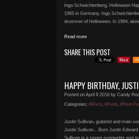
Ingo Schwichtenberg, Helloween Hap
1965 in Germany, Ingo Schwichtenber
drummer of Helloween. In 1984, alongs
Read more
SHARE THIS POST
R
HAPPY BIRTHDAY, JUST
Posted on
April 8 2016
by Candy Ro
Categories:
#Rock
,
#Punk
,
#Post Pu
Justin Sullivan, guitarist and main 
Justin Sullivan... Born Justin Edward
Sullivan is a singer-songwriter and m