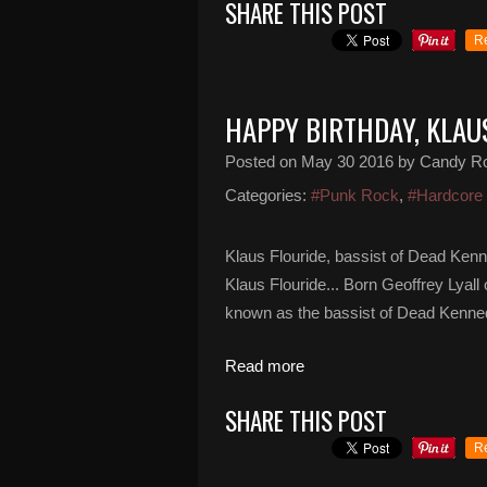
SHARE THIS POST
R
HAPPY BIRTHDAY, KLAU
Posted on
May 30 2016
by Candy R
Categories:
#Punk Rock
,
#Hardcore
Klaus Flouride, bassist of Dead Ken
Klaus Flouride... Born Geoffrey Lyall
known as the bassist of Dead Kenned
Read more
SHARE THIS POST
R