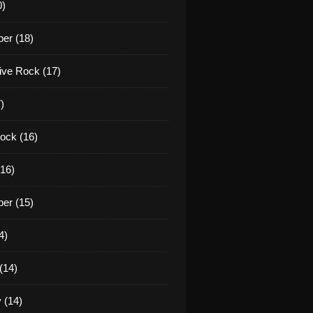
0)
er (18)
tive Rock (17)
)
ock (16)
16)
er (15)
4)
(14)
 (14)