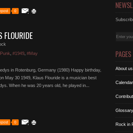
NEWSL
epost
0
Subscribe
S FLOURIDE
Email
ock
PAGES
 Punk
,
#1949
,
#May
About us
nedys in Rotenburg, Germany (1980) Happy birthday,
 on May 30 1949, Klaus Flouride is a musician best
Calendar
ys. When he was 20 years old, he played in...
Contribu
Glossar
epost
0
Rock in