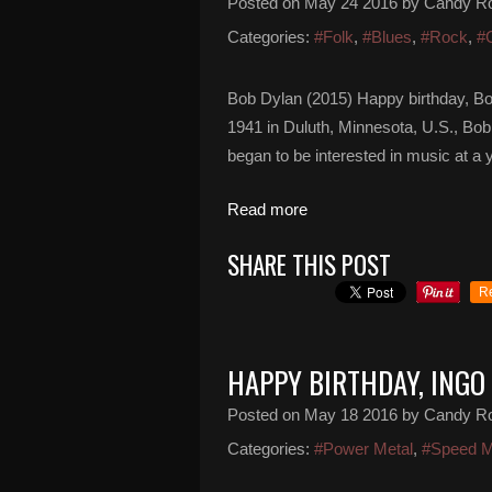
Posted on
May 24 2016
by Candy R
Categories:
#Folk
,
#Blues
,
#Rock
,
#
Bob Dylan (2015) Happy birthday, B
1941 in Duluth, Minnesota, U.S., Bob 
began to be interested in music at a y
Read more
SHARE THIS POST
R
HAPPY BIRTHDAY, ING
Posted on
May 18 2016
by Candy R
Categories:
#Power Metal
,
#Speed M