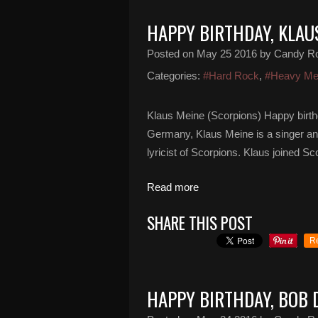
HAPPY BIRTHDAY, KLAU
Posted on
May 25 2016
by Candy R
Categories:
#Hard Rock
,
#Heavy Me
Klaus Meine (Scorpions) Happy birth
Germany, Klaus Meine is a singer an
lyricist of Scorpions. Klaus joined S
Read more
SHARE THIS POST
R
HAPPY BIRTHDAY, BOB 