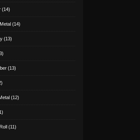
 (14)
Metal (14)
y (13)
3)
er (13)
2)
etal (12)
1)
oll (11)