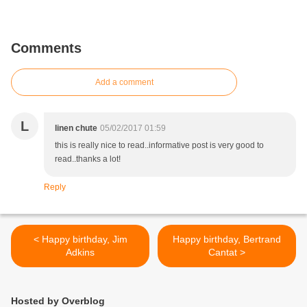
Comments
Add a comment
L
linen chute
05/02/2017 01:59
this is really nice to read..informative post is very good to
read..thanks a lot!
Reply
< Happy birthday, Jim
Happy birthday, Bertrand
Adkins
Cantat >
Hosted by Overblog