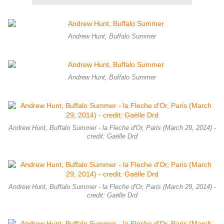
Andrew Hunt, Buffalo Summer
Andrew Hunt, Buffalo Summer
Andrew Hunt, Buffalo Summer - la Fleche d'Or, Paris (March 29, 2014) -
credit: Gaëlle Drd
Andrew Hunt, Buffalo Summer - la Fleche d'Or, Paris (March 29, 2014) -
credit: Gaëlle Drd