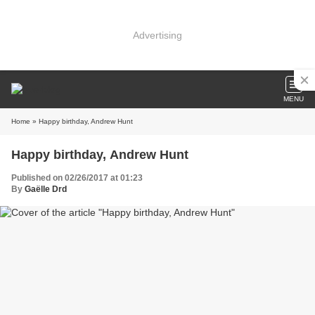
Advertising
MENU
Home
» Happy birthday, Andrew Hunt
Happy birthday, Andrew Hunt
Published on 02/26/2017 at 01:23
By
Gaëlle Drd