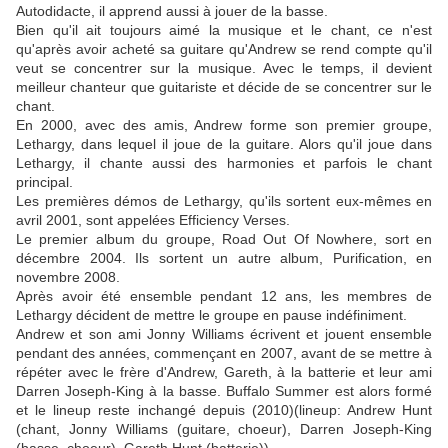
Autodidacte, il apprend aussi à jouer de la basse.
Bien qu'il ait toujours aimé la musique et le chant, ce n'est
qu'après avoir acheté sa guitare qu'Andrew se rend compte qu'il
veut se concentrer sur la musique. Avec le temps, il devient
meilleur chanteur que guitariste et décide de se concentrer sur le
chant.
En 2000, avec des amis, Andrew forme son premier groupe,
Lethargy, dans lequel il joue de la guitare. Alors qu'il joue dans
Lethargy, il chante aussi des harmonies et parfois le chant
principal.
Les premières démos de Lethargy, qu'ils sortent eux-mêmes en
avril 2001, sont appelées Efficiency Verses.
Le premier album du groupe, Road Out Of Nowhere, sort en
décembre 2004. Ils sortent un autre album, Purification, en
novembre 2008.
Après avoir été ensemble pendant 12 ans, les membres de
Lethargy décident de mettre le groupe en pause indéfiniment.
Andrew et son ami Jonny Williams écrivent et jouent ensemble
pendant des années, commençant en 2007, avant de se mettre à
répéter avec le frère d'Andrew, Gareth, à la batterie et leur ami
Darren Joseph-King à la basse. Buffalo Summer est alors formé
et le lineup reste inchangé depuis (2010)(lineup: Andrew Hunt
(chant, Jonny Williams (guitare, choeur), Darren Joseph-King