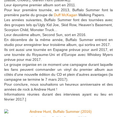
(basse, choeur), Gareth Hunt (batterie)).
Leur éponyme premier album sort en 2011.
Pour leur première tournée, en 2013, Buffalo Summer font la
première partie du groupe de
Duff McKagan
Walking Papers.
Les années suivantes, Buffalo Summer font des tournées avec
des groupes tels qu'Ugly Kid Joe, Skid Row, Heaven's Basement,
Scorpion Child, Monster Truck...
Leur deuxième album, Second Sun, sort en 2016.
En décembre de la même année, Buffalo Summer entrent en
studio pour enregistrer leur troisième album, qui sortira en 2017.
Ils ont aussi une tournée en Espagne prévue pour avril 2017, et
une tournée du Royaume-Uni et d'Europe avec Whiskey Myers
prévue pour mai 2017.
Le groupe organise en ce moment une campagne durant laquelle
les fans peuvent commander un vinyl du premier album aux
côtés d'une nouvelle édition du CD et plein d'autres avantages (la
campagne se termine le 7 mars 2017).
Pour conclure, nous souhaitons un heureux anniversaire et des
années de rock à Andrew Hunt !
Informations réunies durant des interviews ayant eu lieu en
février 2017.]