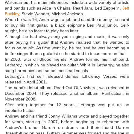
Walkman but his main influences include a wide variety of artists
and bands such as Alice in Chains, Pearl Jam, Led Zeppelin,
Jeff
Buckley
, Stevie Wonder, Michael Jackson...
When he was 16, Andrew got a job and used the money he earnt
to buy his first guitar, a black epiphone Les Paul junior. Self-
taught, he also learnt to play bass later.
Although he had always enjoyed singing and music, it was only
after buying his guitar that Andrew realized that he wanted to
focus on music. As time went by, he realized he was becoming a
better singer than a guitarist so he started to focus more on that.
In 2000, with childhood friends, Andrew formed his first band,
Lethargy, in which he played the guitar. While in Lethargy, he also
sang harmonies and sometimes lead vocals.
Lethargy's first self released demos, Efficiency Verses, were
released in April 2001.
The band's debut album, Road Out Of Nowhere, was released in
December 2004. They released another album, Purification, in
November 2008.
After being together for 12 years, Lethargy was put on an
indefinite hiatus.
Andrew and his friend Jonny Williams wrote and played together
for years, starting in 2007, before beginning to rehearse with
Andrew's brother Gareth on drums and their friend Darren
Joseph-King on bass. Buffalo Summer was formed and the lineup