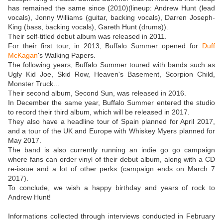
has remained the same since (2010)(lineup: Andrew Hunt (lead
vocals), Jonny Williams (guitar, backing vocals), Darren Joseph-
King (bass, backing vocals), Gareth Hunt (drums)).
Their self-titled debut album was released in 2011.
For their first tour, in 2013, Buffalo Summer opened for
Duff
McKagan
's Walking Papers.
The following years, Buffalo Summer toured with bands such as
Ugly Kid Joe, Skid Row, Heaven's Basement, Scorpion Child,
Monster Truck...
Their second album, Second Sun, was released in 2016.
In December the same year, Buffalo Summer entered the studio
to record their third album, which will be released in 2017.
They also have a headline tour of Spain planned for April 2017,
and a tour of the UK and Europe with Whiskey Myers planned for
May 2017.
The band is also currently running an indie go go campaign
where fans can order vinyl of their debut album, along with a CD
re-issue and a lot of other perks (campaign ends on March 7
2017).
To conclude, we wish a happy birthday and years of rock to
Andrew Hunt!
Informations collected through interviews conducted in February