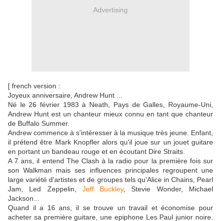
Advertising
[ french version :
Joyeux anniversaire, Andrew Hunt ...
Né le 26 février 1983 à Neath, Pays de Galles, Royaume-Uni,
Andrew Hunt est un chanteur mieux connu en tant que chanteur
de Buffalo Summer.
Andrew commence à s'intéresser à la musique très jeune. Enfant,
il prétend être Mark Knopfler alors qu'il joue sur un jouet guitare
en portant un bandeau rouge et en écoutant Dire Straits.
A 7 ans, il entend The Clash à la radio pour la première fois sur
son Walkman mais ses influences principales regroupent une
large variété d'artistes et de groupes tels qu'Alice in Chains, Pearl
Jam, Led Zeppelin,
Jeff Buckley
, Stevie Wonder, Michael
Jackson...
Quand il a 16 ans, il se trouve un travail et économise pour
acheter sa première guitare, une epiphone Les Paul junior noire.