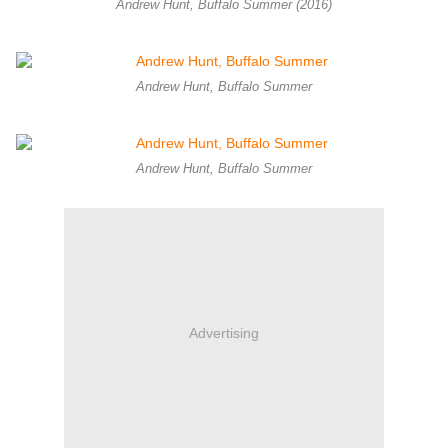
Andrew Hunt, Buffalo Summer (2016)
Andrew Hunt, Buffalo Summer
Andrew Hunt, Buffalo Summer
Advertising