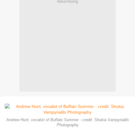
Advertising
Andrew Hunt, vocalist of Buffalo Summer - credit: Shukia Vampyrialils
Photography