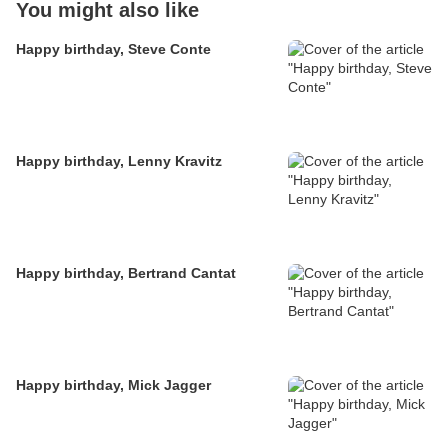
You might also like
Happy birthday, Steve Conte
Happy birthday, Lenny Kravitz
Happy birthday, Bertrand Cantat
Happy birthday, Mick Jagger