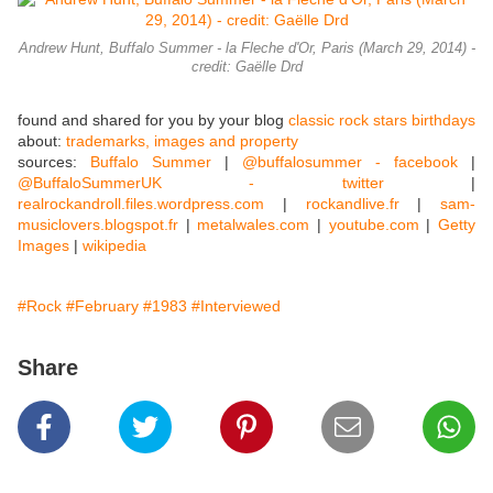
Andrew Hunt, Buffalo Summer - la Fleche d'Or, Paris (March 29, 2014) -
credit: Gaëlle Drd
found and shared for you by your blog
classic rock stars birthdays
about:
trademarks, images and property
sources:
Buffalo Summer
|
@buffalosummer - facebook
|
@BuffaloSummerUK - twitter
|
realrockandroll.files.wordpress.com
|
rockandlive.fr
|
sam-
musiclovers.blogspot.fr
|
metalwales.com
|
youtube.com
|
Getty
Images
|
wikipedia
#Rock
#February
#1983
#Interviewed
Share