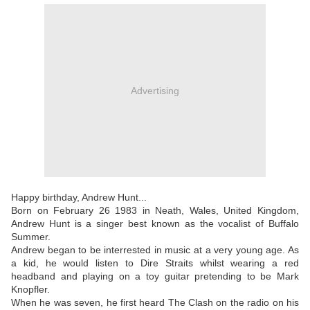
Advertising
Happy birthday, Andrew Hunt...
Born on February 26 1983 in Neath, Wales, United Kingdom,
Andrew Hunt is a singer best known as the vocalist of Buffalo
Summer.
Andrew began to be interrested in music at a very young age. As
a kid, he would listen to Dire Straits whilst wearing a red
headband and playing on a toy guitar pretending to be Mark
Knopfler.
When he was seven, he first heard The Clash on the radio on his