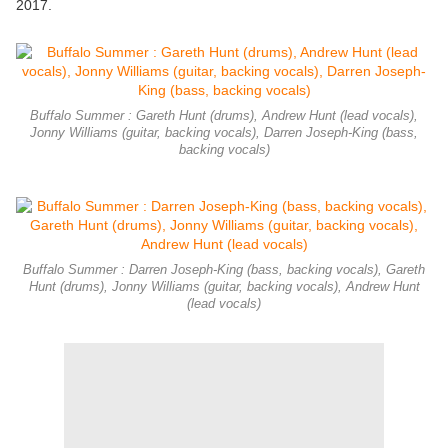
2017.
Buffalo Summer : Gareth Hunt (drums), Andrew Hunt (lead vocals),
Jonny Williams (guitar, backing vocals), Darren Joseph-King (bass,
backing vocals)
Buffalo Summer : Darren Joseph-King (bass, backing vocals), Gareth
Hunt (drums), Jonny Williams (guitar, backing vocals), Andrew Hunt
(lead vocals)