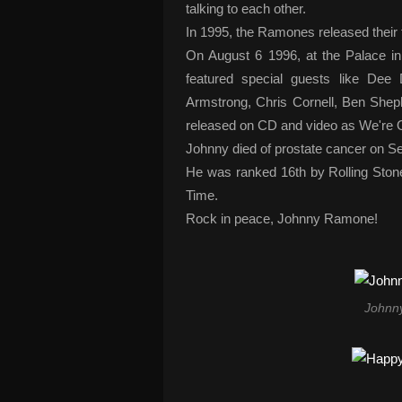
talking to each other.
In 1995, the Ramones released their 
On August 6 1996, at the Palace in
featured special guests like D
Armstrong, Chris Cornell, Ben Shep
released on CD and video as We're O
Johnny died of prostate cancer on S
He was ranked 16th by Rolling Stone 
Time.
Rock in peace, Johnny Ramone!
Johnn