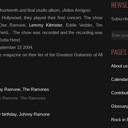
NEWSL
fourteenth and final studio album, ¡Adios Amigos!.
 Hollywood, they played their final concert. The show
Subscribe
ee Dee Ramone,
Lemmy Kilmister
, Eddie Vedder, Tim
herd... The show was recorded and the recording was
Email
utta Here!.
eptember 15 2004.
PAGES
magazine on their list of the Greatest Guitarists of All
About us
Calendar
Contribu
y Ramone, The Ramones
Glossar
Rock in