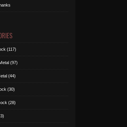
thanks
ORIES
ck (117)
etal (97)
tal (44)
ock (30)
ock (28)
3)