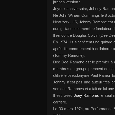
[french version :
Joyeux anniversaire, Johnny Ramone
Né John William Cummings le 8 octo
New York, US, Johnny Ramone est un
que guitariste et membre fondateur
Il rencontre Douglas Colvin (Dee D
En 1974, ils s'achètent une guitar
après ils commencent à collaborer 
(Tommy Ramone).
Dee Dee Ramone est le premier à a
membres du groupe prennent ce nom. 
utilisé le pseudonyme Paul Ramon lo
Johnny n'est pas une auteur très pr
son des Ramones et a fait de lui une
Il est, avec
Joey Ramone
, le seul
carrière.
Le 30 mars 1974, au Performance St