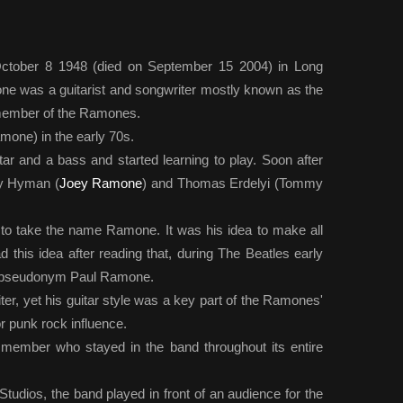
tober 8 1948 (died on September 15 2004) in Long
e was a guitarist and songwriter mostly known as the
g member of the Ramones.
one) in the early 70s.
ar and a bass and started learning to play. Soon after
rey Hyman (
Joey Ramone
) and Thomas Erdelyi (Tommy
o take the name Ramone. It was his idea to make all
this idea after reading that, during The Beatles early
e pseudonym Paul Ramone.
ter, yet his guitar style was a key part of the Ramones'
punk rock influence.
y member who stayed in the band throughout its entire
udios, the band played in front of an audience for the