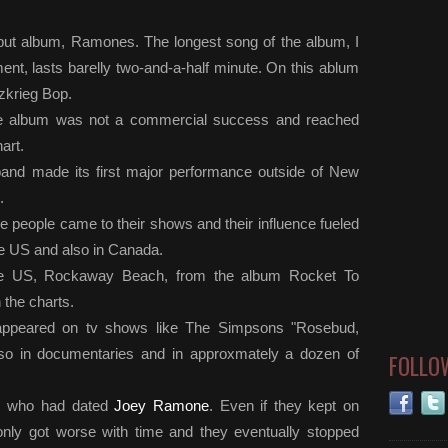
debut album, Ramones. The longest song of the album, I
t, lasts barelly two-and-a-half minute. On this ablum
tzkrieg Bop.
 the album was not a commercial success and reached
art.
band made its first major performance outside of New
.
 people came to their shows and their influence fueled
he US and also in Canada.
the US, Rockaway Beach, from the album Rocket To
 the charts.
appeared on tv shows like The Simpsons "Rosebud,
lso in documentaries and in approxmately a dozen of
FOLLO
da, who had dated
Joey Ramone
. Even if they kept on
s only got worse with time and they eventually stopped