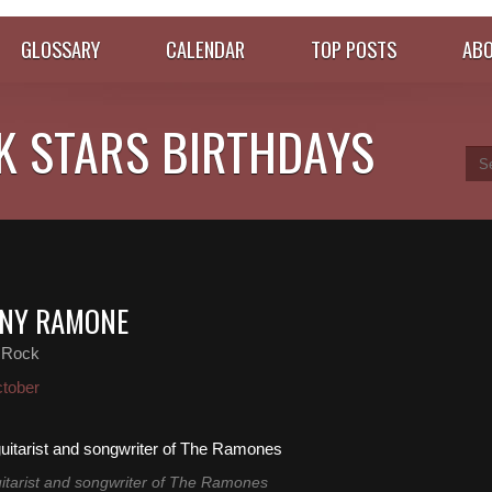
GLOSSARY
CALENDAR
TOP POSTS
ABO
K STARS BIRTHDAYS
NNY RAMONE
 Rock
tober
tarist and songwriter of The Ramones