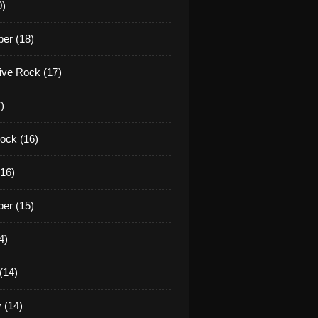
0)
er (18)
tive Rock (17)
)
ock (16)
16)
er (15)
4)
(14)
 (14)