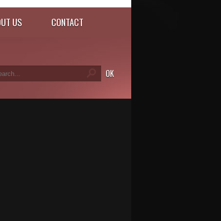
UT US
CONTACT