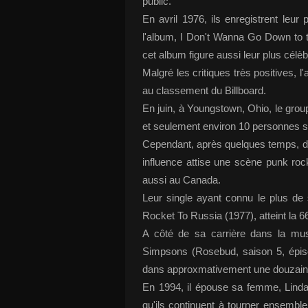
public.
En avril 1976, ils enregistrent le
l'album, I Don't Wanna Go Down to 
cet album figure aussi leur plus célè
Malgré les critiques très positives, l
au classement du Billboard.
En juin, à Youngstown, Ohio, le grou
et seulement environ 10 personnes 
Cependant, après quelques temps, de 
influence attise une scène punk ro
aussi au Canada.
Leur single ayant connu le plus d
Rocket To Russia (1977), atteint la 6
A côté de sa carrière dans la mu
Simpsons (Rosebud, saison 5, épis
dans approxmativement une douzaine
En 1994, il épouse sa femme, Linda
qu'ils continuent à tourner ensemble,