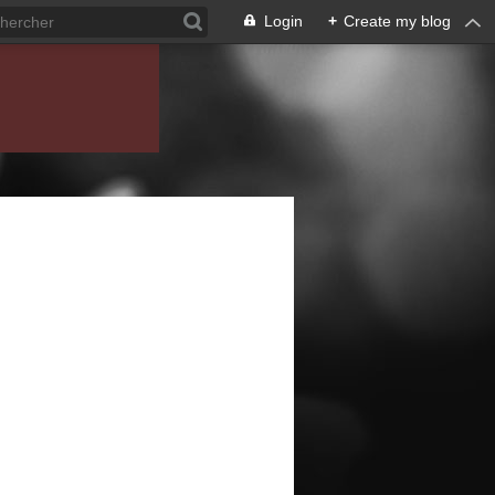
Login
+
Create my blog