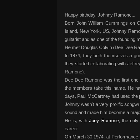
Happy birthday, Johnny Ramone...
Born John William Cummings on Oc
Island, New York, US, Johnny Ramon
guitarist and as one of the foundin
He met Douglas Colvin (Dee Dee Ram
In 1974, they both themselves a guit
they started collaborating with Jeff
Ramone).
Dee Dee Ramone was the first one t
the members take this name. He had 
days, Paul McCartney had used th
Johnny wasn't a very prolific songwri
sound and made him become a major 
He is, with
Joey Ramone
, the onl
career.
On March 30 1974, at Performance St