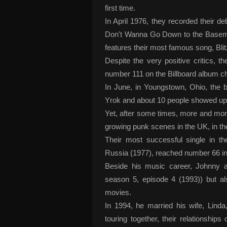
first time.
In April 1976, they recorded their 
Don't Wanna Go Down to the Basemen
features their most famous song, Bli
Despite the very positive critics,
number 111 on the Billboard album ch
In June, in Youngstown, Ohio, the 
Yrok and about 10 people showed up
Yet, after some times, more and more
growing punk scenes in the UK, in t
Their most successful single in 
Russia (1977), reached number 66 in
Beside his music career, Johnny 
season 5, episode 4 (1993)) but a
movies.
In 1994, he married his wife, Lin
touring together, their relationship