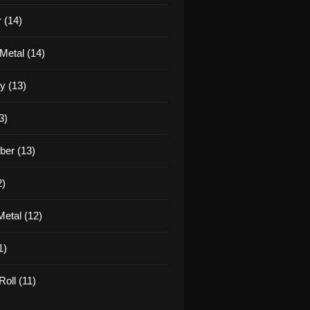
 (14)
Metal (14)
y (13)
3)
er (13)
2)
etal (12)
1)
oll (11)