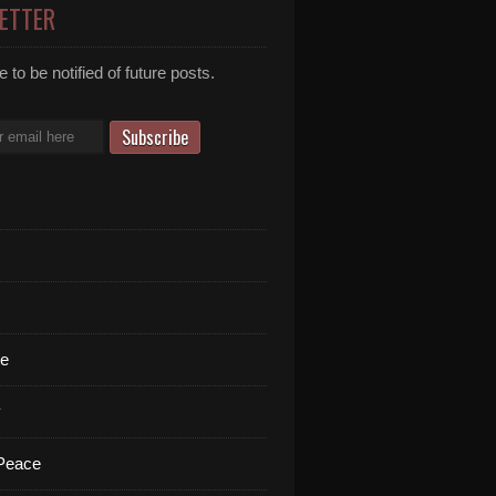
ETTER
 to be notified of future posts.
te
y
 Peace