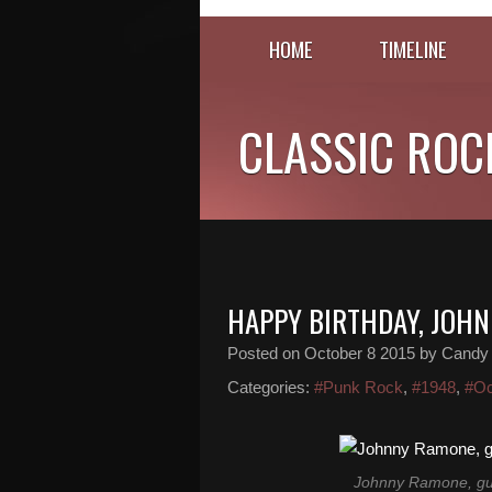
HOME
TIMELINE
CLASSIC ROC
HAPPY BIRTHDAY, JOH
Posted on
October 8 2015
by Candy
Categories:
#Punk Rock
,
#1948
,
#Oc
Johnny Ramone, gui