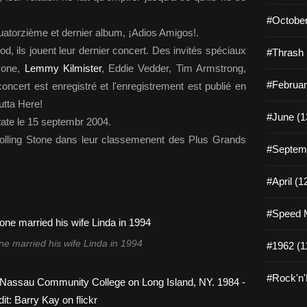
#October
uatorzième et dernier album, ¡Adios Amigos!.
d, ils jouent leur dernier concert. Des invités spéciaux
#Thrash 
mone,
Lemmy Kilmister
, Eddie Vedder, Tim Armstrong,
#Februar
ncert est enregistré et l'enregistrement est publié en
utta Here!
#June (1
tate le 15 septembr 2004.
Rolling Stone dans leur classemenent des Plus Grands
#Septemb
#April (1
#Speed M
 married his wife Linda in 1994
#1962 (1
#Rock'n'R