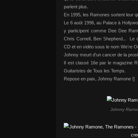
parlent plus.
En 1995, les Ramones sortent leur q
Le 6 août 1996, au Palace à Hollywoo
y participent comme Dee Dee Ra
Chris Cornell, Ben Shepherd... Le co
CD et en vidéo sous le nom We're O
Johnny meurt d'un cancer de la pros
Il est classé 16e par le magazine 
Guitaristes de Tous les Temps.
Repose en paix, Johnny Ramone !]
Johnny Ramone