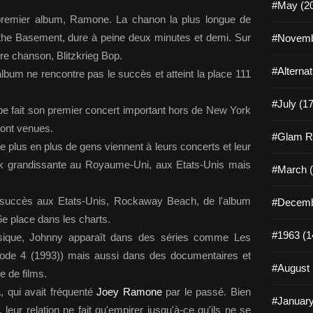
#May (2
ur premier album, Ramone. La chanon la plus longue de
the Basement, dure à peine deux minutes et demi. Sur
#Novemb
bre chanson, Blitzkrieg Bop.
#Alterna
'album ne rencontre pas le succès et atteint la place 111
#July (17
pe fait son premier concert important hors de New York
sont venues.
#Glam R
plus en plus de gens viennent à leurs concerts et leur
ck grandissante au Royaume-Uni, aux Etats-Unis mais
#March (
e succès aux Etats-Unis, Rockaway Beach, de l'album
#Decemb
6e place dans les charts.
#1963 (1
sique, Johnny apparaît dans des séries comme Les
ode 4 (1993)) mais aussi dans des documentaires et
#August 
 de films.
, qui avait fréquenté
Joey Ramone
par le passé. Bien
#January
 leur relation ne fait qu'empirer jusqu'à-ce qu'ils ne se