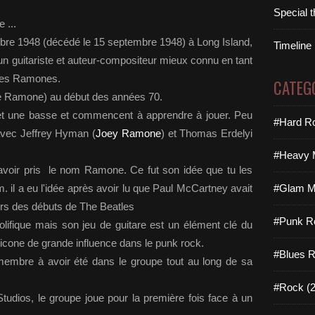
Special 
 ...
bre 1948 (décédé le 15 septembre 1948) à Long Island,
Timeline
 guitariste et auteur-compositeur mieux connu en tant
 des Ramones.
CATEG
ee Ramone) au début des années 70.
e et une basse et commencent à apprendre à jouer. Peu
#Hard Ro
avec Jeffrey Hyman (
Joey Ramone
) et Thomas Erdelyi
#Heavy M
voir pris le nom Ramone. Ce fut son idée que tu les
il a eu l'idée après avoir lu que Paul McCartney avait
#Glam Me
rs des débuts de The Beatles
#Punk R
olifique mais son jeu de guitare est un élément clé du
 icone de grande influence dans le punk rock.
#Blues R
 membre à avoir été dans le groupe tout au long de sa
#Rock (2
udios, le groupe joue pour la première fois face à un