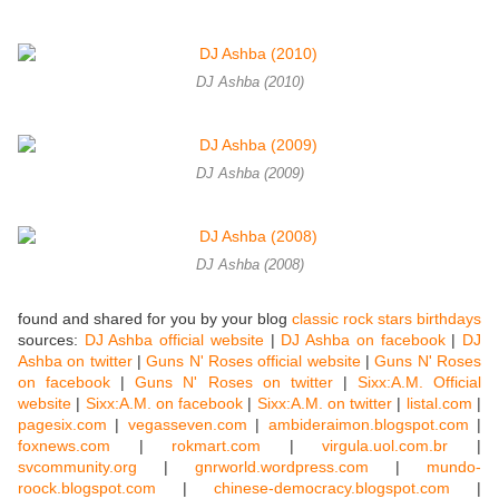
DJ Ashba (2010)
DJ Ashba (2009)
DJ Ashba (2008)
found and shared for you by your blog
classic rock stars birthdays
sources:
DJ Ashba official website
|
DJ Ashba on facebook
|
DJ
Ashba on twitter
|
Guns N' Roses official website
|
Guns N' Roses
on facebook
|
Guns N' Roses on twitter
|
Sixx:A.M. Official
website
|
Sixx:A.M. on facebook
|
Sixx:A.M. on twitter
|
listal.com
|
pagesix.com
|
vegasseven.com
|
ambideraimon.blogspot.com
|
foxnews.com
|
rokmart.com
|
virgula.uol.com.br
|
svcommunity.org
|
gnrworld.wordpress.com
|
mundo-
roock.blogspot.com
|
chinese-democracy.blogspot.com
|