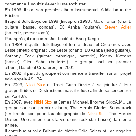
commence à vouloir devenir une rock star.
En 1996, il sort son premier album instrumental, Addiction to the
Friction.
Il rejoint BulletBoys en 1998 (lineup en 1998 : Marq Torien (chant,
guitare, basse, congas), DJ Ashba (guitare),
Steven Adler
(batterie, percussions)).
Peu après, il rencontre Joe Lesté de Bang Tango.
En 1999, il quitte BulletBoys et forme Beautiful Creatures avec
Lesté (lineup original : Joe Lesté (chant), DJ Ashba (lead guitare),
Anthony Focx (guitare rythmique, batterie), Kenny Kweens
(basse), Glen Sobel (batterie)). Le groupe sort son premier
album, Beautiful Creatures, en 2001.
En 2002, il part du groupe et commence à travailler sur un projet
solo appelé ASHBA.
En 2003,
Nikki Sixx
et Tracii Guns l'invite à se joindre à leur
groupe Brides of Destructions mais il refuse afin de se concentrer
sur ASHBA.
En 2007, avec
Nikki Sixx
et James Michael, il forme Sixx:A.M.. Le
groupe sort son premier album, The Heroin Diaries Soundtrack
(un bande son pour l'autobiographie de
Nikki Sixx
The Heroin
Diaries: Une année dans la vie d'une rock star brisée), la même
année.
Il contribue aussi à l'album de Mötley Crüe Saints of Los Angeles