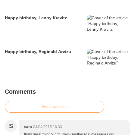
Happy birthday, Lenny Kravitz
Happy birthday, Reginald Arvizu
Comments
Add a comment
S
sara
04/04/2015 16:33
thats great :)<br /> http://www.mothersdaymessages.org