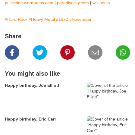
pulsezine.wordpress.com
|
paradisecity.com
|
wikipedia
#Hard Rock
#Heavy Metal
#1972
#November
Share
You might also like
Happy birthday, Joe Elliott
Happy birthday, Eric Carr