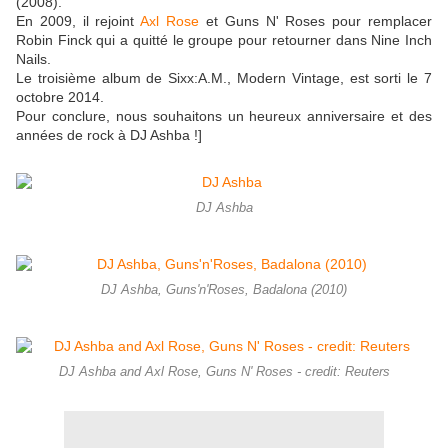
(2008).
En 2009, il rejoint
Axl Rose
et Guns N' Roses pour remplacer
Robin Finck qui a quitté le groupe pour retourner dans Nine Inch
Nails.
Le troisième album de Sixx:A.M., Modern Vintage, est sorti le 7
octobre 2014.
Pour conclure, nous souhaitons un heureux anniversaire et des
années de rock à DJ Ashba !]
DJ Ashba
DJ Ashba, Guns'n'Roses, Badalona (2010)
DJ Ashba and Axl Rose, Guns N' Roses - credit: Reuters