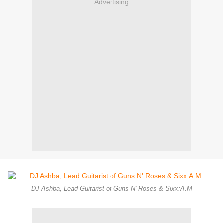
Advertising
DJ Ashba, Lead Guitarist of Guns N' Roses & Sixx:A.M