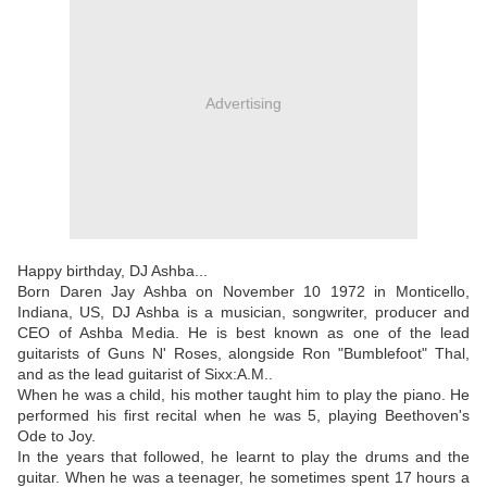
Advertising
Happy birthday, DJ Ashba...
Born Daren Jay Ashba on November 10 1972 in Monticello,
Indiana, US, DJ Ashba is a musician, songwriter, producer and
CEO of Ashba Media. He is best known as one of the lead
guitarists of Guns N' Roses, alongside Ron "Bumblefoot" Thal,
and as the lead guitarist of Sixx:A.M..
When he was a child, his mother taught him to play the piano. He
performed his first recital when he was 5, playing Beethoven's
Ode to Joy.
In the years that followed, he learnt to play the drums and the
guitar. When he was a teenager, he sometimes spent 17 hours a