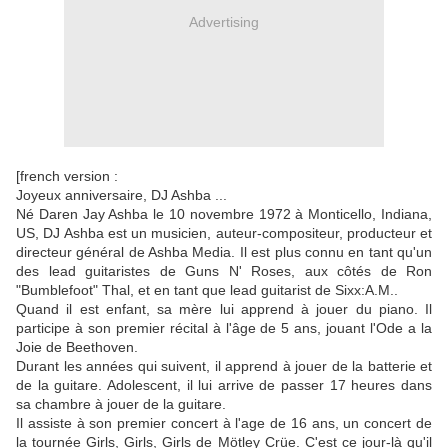
Advertising
[french version :
Joyeux anniversaire, DJ Ashba ...
Né Daren Jay Ashba le 10 novembre 1972 à Monticello, Indiana,
US, DJ Ashba est un musicien, auteur-compositeur, producteur et
directeur général de Ashba Media. Il est plus connu en tant qu'un
des lead guitaristes de Guns N' Roses, aux côtés de Ron
"Bumblefoot" Thal, et en tant que lead guitarist de Sixx:A.M..
Quand il est enfant, sa mère lui apprend à jouer du piano. Il
participe à son premier récital à l'âge de 5 ans, jouant l'Ode a la
Joie de Beethoven.
Durant les années qui suivent, il apprend à jouer de la batterie et
de la guitare. Adolescent, il lui arrive de passer 17 heures dans
sa chambre à jouer de la guitare.
Il assiste à son premier concert à l'age de 16 ans, un concert de
la tournée Girls, Girls, Girls de Mötley Crüe. C'est ce jour-là qu'il