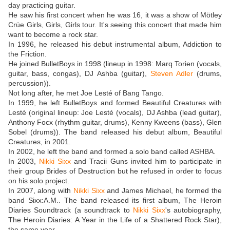
day practicing guitar.
He saw his first concert when he was 16, it was a show of Mötley
Crüe Girls, Girls, Girls tour. It's seeing this concert that made him
want to become a rock star.
In 1996, he released his debut instrumental album, Addiction to
the Friction.
He joined BulletBoys in 1998 (lineup in 1998: Marq Torien (vocals,
guitar, bass, congas), DJ Ashba (guitar),
Steven Adler
(drums,
percussion)).
Not long after, he met Joe Lesté of Bang Tango.
In 1999, he left BulletBoys and formed Beautiful Creatures with
Lesté (original lineup: Joe Lesté (vocals), DJ Ashba (lead guitar),
Anthony Focx (rhythm guitar, drums), Kenny Kweens (bass), Glen
Sobel (drums)). The band released his debut album, Beautiful
Creatures, in 2001.
In 2002, he left the band and formed a solo band called ASHBA.
In 2003,
Nikki Sixx
and Tracii Guns invited him to participate in
their group Brides of Destruction but he refused in order to focus
on his solo project.
In 2007, along with
Nikki Sixx
and James Michael, he formed the
band Sixx:A.M.. The band released its first album, The Heroin
Diaries Soundtrack (a soundtrack to
Nikki Sixx
's autobiography,
The Heroin Diaries: A Year in the Life of a Shattered Rock Star),
the same year.