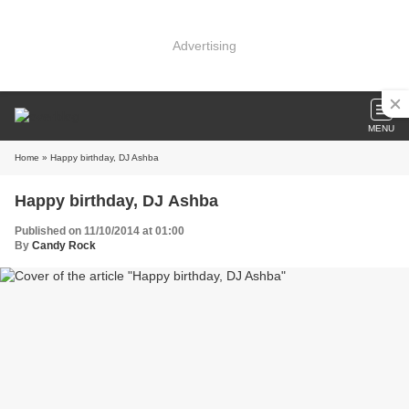
Advertising
MENU
Home
» Happy birthday, DJ Ashba
Happy birthday, DJ Ashba
Published on 11/10/2014 at 01:00
By
Candy Rock