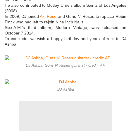
He also contributed to Mötley Crüe's album Saints of Los Angeles
(2008).
In 2009, DJ joined
Axl Rose
and Guns N' Roses to replace Robin
Finck who had left to rejoin Nine Inch Nails.
Sixx:A.M.'s third album, Modern Vintage, was released on
October 7 2014.
To conclude, we wish a happy birthday and years of rock to DJ
Ashba!
DJ Ashba, Guns N' Roses guitarist - credit: AP
DJ Ashba