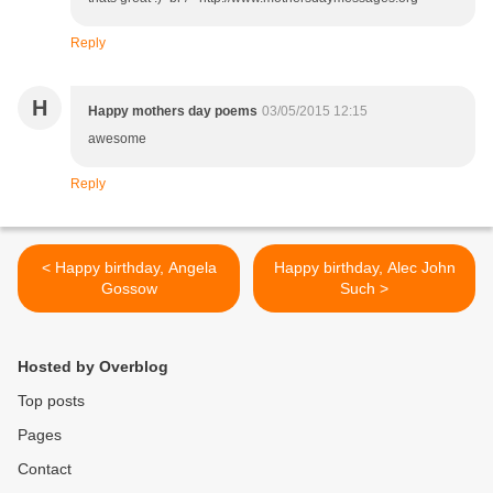
Reply
H
Happy mothers day poems
03/05/2015 12:15
awesome
Reply
< Happy birthday, Angela
Happy birthday, Alec John
Gossow
Such >
Hosted by Overblog
Top posts
Pages
Contact