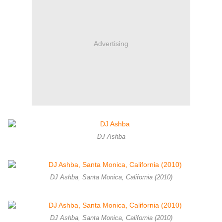
Advertising
DJ Ashba
DJ Ashba, Santa Monica, California (2010)
DJ Ashba, Santa Monica, California (2010)