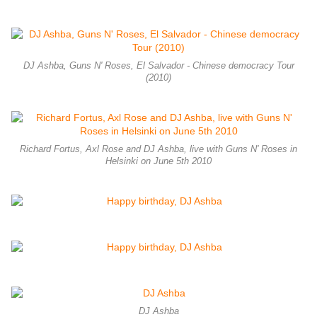
DJ Ashba, Guns N' Roses, El Salvador - Chinese democracy Tour
(2010)
Richard Fortus, Axl Rose and DJ Ashba, live with Guns N' Roses in
Helsinki on June 5th 2010
DJ Ashba