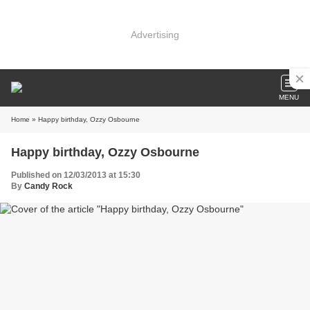
Advertising
MENU
Home
» Happy birthday, Ozzy Osbourne
Happy birthday, Ozzy Osbourne
Published on 12/03/2013 at 15:30
By
Candy Rock