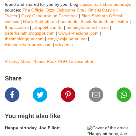
found and shared for you by your blog
classic rock stars birthdays
sources:
The Official Ozzy Osbourne Site
|
Official Ozzy on
Twitter
|
Ozzy Osbourne on Facebook
|
BlackSabbath Official
website
|
Black Sabbath on Facebook
|
Black Sabbath on Twitter
|
theplace2.ru
|
juliapetit.com.br
|
birminghammail.co.uk
|
peterbeliath.blogspot.com
|
www.el-nacional.com
|
thesmokinggun.com
|
amyjywaja.netau.net
|
bikesafe.wordpress.com
|
wikipedia
#Heavy Metal
#Blues Rock
#1948
#December
Share
You might also like
Happy birthday, Joe Elliott