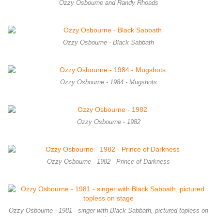
Ozzy Osbourne and Randy Rhoads
Ozzy Osbourne - Black Sabbath
Ozzy Osbourne - 1984 - Mugshots
Ozzy Osbourne - 1982
Ozzy Osbourne - 1982 - Prince of Darkness
Ozzy Osbourne - 1981 - singer with Black Sabbath, pictured topless on