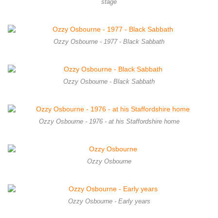
stage
Ozzy Osbourne - 1977 - Black Sabbath
Ozzy Osbourne - Black Sabbath
Ozzy Osbourne - 1976 - at his Staffordshire home
Ozzy Osbourne
Ozzy Osbourne - Early years