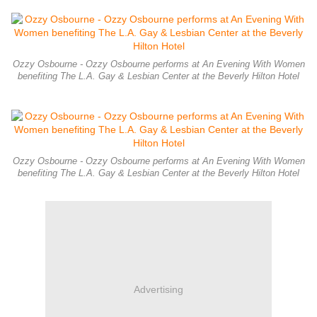
Ozzy Osbourne - Ozzy Osbourne performs at An Evening With Women
benefiting The L.A. Gay & Lesbian Center at the Beverly Hilton Hotel
Ozzy Osbourne - Ozzy Osbourne performs at An Evening With Women
benefiting The L.A. Gay & Lesbian Center at the Beverly Hilton Hotel
Advertising