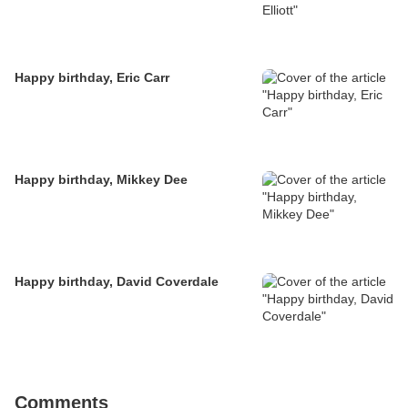
Happy birthday, Eric Carr
Happy birthday, Mikkey Dee
Happy birthday, David Coverdale
Comments