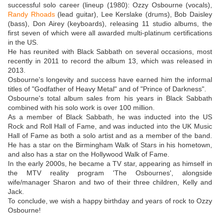
successful solo career (lineup (1980): Ozzy Osbourne (vocals),
Randy Rhoads
(lead guitar), Lee Kerslake (drums), Bob Daisley
(bass), Don Airey (keyboards), releasing 11 studio albums, the
first seven of which were all awarded multi-platinum certifications
in the US.
He has reunited with Black Sabbath on several occasions, most
recently in 2011 to record the album 13, which was released in
2013.
Osbourne's longevity and success have earned him the informal
titles of "Godfather of Heavy Metal" and of "Prince of Darkness".
Osbourne's total album sales from his years in Black Sabbath
combined with his solo work is over 100 million.
As a member of Black Sabbath, he was inducted into the US
Rock and Roll Hall of Fame, and was inducted into the UK Music
Hall of Fame as both a solo artist and as a member of the band.
He has a star on the Birmingham Walk of Stars in his hometown,
and also has a star on the Hollywood Walk of Fame.
In the early 2000s, he became a TV star, appearing as himself in
the MTV reality program 'The Osbournes', alongside
wife/manager Sharon and two of their three children, Kelly and
Jack.
To conclude, we wish a happy birthday and years of rock to Ozzy
Osbourne!