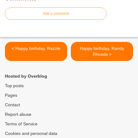
Add a comment
< Happy birthday, Razzle
Happy birthday, Randy
Rhoads >
Hosted by Overblog
Top posts
Pages
Contact
Report abuse
Terms of Service
Cookies and personal data