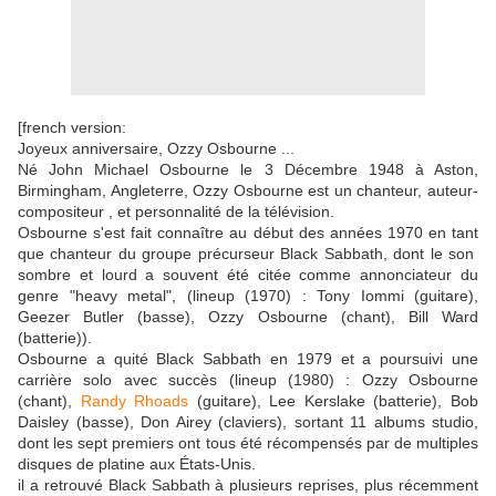
[french version:
Joyeux anniversaire, Ozzy Osbourne ...
Né John Michael Osbourne le 3 Décembre 1948 à Aston,
Birmingham, Angleterre, Ozzy Osbourne est un chanteur, auteur-
compositeur , et personnalité de la télévision.
Osbourne s'est fait connaître au début des années 1970 en tant
que chanteur du groupe précurseur Black Sabbath, dont le son
sombre et lourd a souvent été citée comme annonciateur du
genre "heavy metal", (lineup (1970) : Tony Iommi (guitare),
Geezer Butler (basse), Ozzy Osbourne (chant), Bill Ward
(batterie)).
Osbourne a quité Black Sabbath en 1979 et a poursuivi une
carrière solo avec succès (lineup (1980) : Ozzy Osbourne
(chant),
Randy Rhoads
(guitare), Lee Kerslake (batterie), Bob
Daisley (basse), Don Airey (claviers), sortant 11 albums studio,
dont les sept premiers ont tous été récompensés par de multiples
disques de platine aux États-Unis.
il a retrouvé Black Sabbath à plusieurs reprises, plus récemment