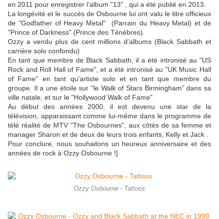
en 2011 pour enregistrer l'album "13" , qui a été publié en 2013.
La longévité et le succès de Osbourne lui ont valu le titre officieux
de "Godfather of Heavy Metal" (Parrain du Heavy Metal) et de
"Prince of Darkness" (Prince des Ténèbres).
Ozzy a vendu plus de cent millions d'albums (Black Sabbath et
carrière solo confondu)
En tant que membre de Black Sabbath, il a été intronisé au "US
Rock and Roll Hall of Fame", et a été intronisé au "UK Music Hall
of Fame" en tant qu'artiste solo et en tant que membre du
groupe. Il a une étoile sur "le Walk of Stars Birmingham" dans sa
ville natale, et sur le "Hollywood Walk of Fame".
Au début des années 2000, il est devenu une star de la
télévision, apparaissant comme lui-même dans le programme de
télé réalité de MTV "The Osbournes", aux côtés de sa femme et
manager Sharon et de deux de leurs trois enfants, Kelly et Jack .
Pour conclure, nous souhaitons un heureux anniversaire et des
années de rock à Ozzy Osbourne !]
Ozzy Osbourne - Tattoos