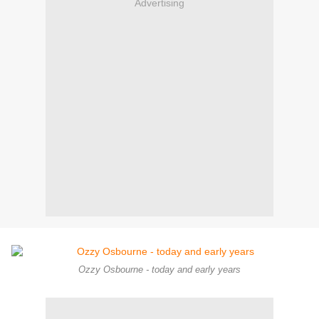
Advertising
Ozzy Osbourne - today and early years