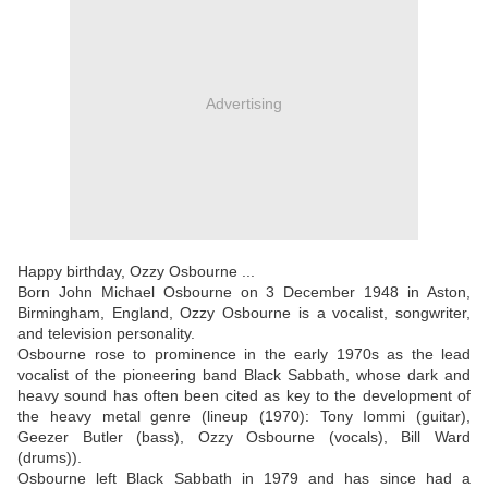
Advertising
Happy birthday, Ozzy Osbourne ...
Born John Michael Osbourne on 3 December 1948 in Aston,
Birmingham, England, Ozzy Osbourne is a vocalist, songwriter,
and television personality.
Osbourne rose to prominence in the early 1970s as the lead
vocalist of the pioneering band Black Sabbath, whose dark and
heavy sound has often been cited as key to the development of
the heavy metal genre (lineup (1970): Tony Iommi (guitar),
Geezer Butler (bass), Ozzy Osbourne (vocals), Bill Ward
(drums)).
Osbourne left Black Sabbath in 1979 and has since had a