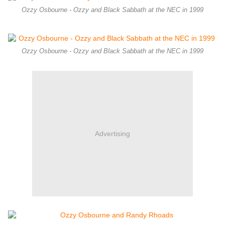
Ozzy Osbourne - Ozzy and Black Sabbath at the NEC in 1999
Ozzy Osbourne - Ozzy and Black Sabbath at the NEC in 1999
Advertising